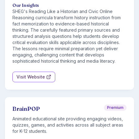
Our Insights
SHEG's Reading Like a Historian and Civic Online
Reasoning curricula transform history instruction from
fact memorization to evidence-based historical
thinking. The carefully featured primary sources and
structured analysis questions help students develop
critical evaluation skills applicable across disciplines.
The lessons require minimal preparation yet deliver
engaging, challenging content that develops
sophisticated historical thinking and media literacy.
Visit Website
BrainPOP
Premium
Animated educational site providing engaging videos,
quizzes, games, and activities across all subject areas
for K-12 students.