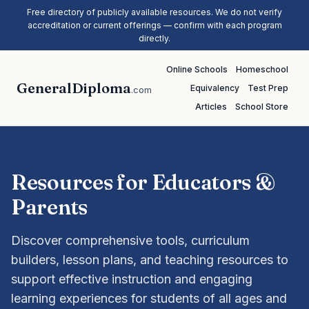
Free directory of publicly available resources. We do not verify
accreditation or current offerings — confirm with each program
directly.
Online Schools
Homeschool
GeneralDiploma
Equivalency
Test Prep
.com
Articles
School Store
Resources for Educators &
Parents
Discover comprehensive tools, curriculum
builders, lesson plans, and teaching resources to
support effective instruction and engaging
learning experiences for students of all ages and