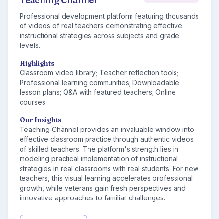
Teaching Channel
Professional development platform featuring thousands
of videos of real teachers demonstrating effective
instructional strategies across subjects and grade
levels.
Highlights
Classroom video library; Teacher reflection tools;
Professional learning communities; Downloadable
lesson plans; Q&A with featured teachers; Online
courses
Our Insights
Teaching Channel provides an invaluable window into
effective classroom practice through authentic videos
of skilled teachers. The platform's strength lies in
modeling practical implementation of instructional
strategies in real classrooms with real students. For new
teachers, this visual learning accelerates professional
growth, while veterans gain fresh perspectives and
innovative approaches to familiar challenges.