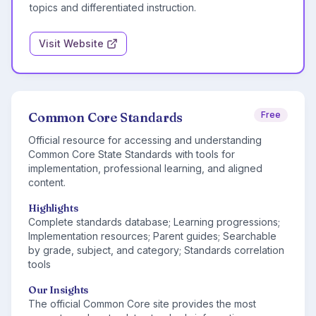
topics and differentiated instruction.
Visit Website
Common Core Standards
Free
Official resource for accessing and understanding
Common Core State Standards with tools for
implementation, professional learning, and aligned
content.
Highlights
Complete standards database; Learning progressions;
Implementation resources; Parent guides; Searchable
by grade, subject, and category; Standards correlation
tools
Our Insights
The official Common Core site provides the most