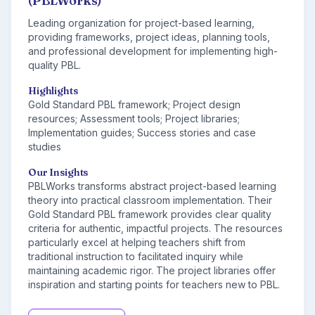
(PBLWorks)
Leading organization for project-based learning,
providing frameworks, project ideas, planning tools,
and professional development for implementing high-
quality PBL.
Highlights
Gold Standard PBL framework; Project design
resources; Assessment tools; Project libraries;
Implementation guides; Success stories and case
studies
Our Insights
PBLWorks transforms abstract project-based learning
theory into practical classroom implementation. Their
Gold Standard PBL framework provides clear quality
criteria for authentic, impactful projects. The resources
particularly excel at helping teachers shift from
traditional instruction to facilitated inquiry while
maintaining academic rigor. The project libraries offer
inspiration and starting points for teachers new to PBL.