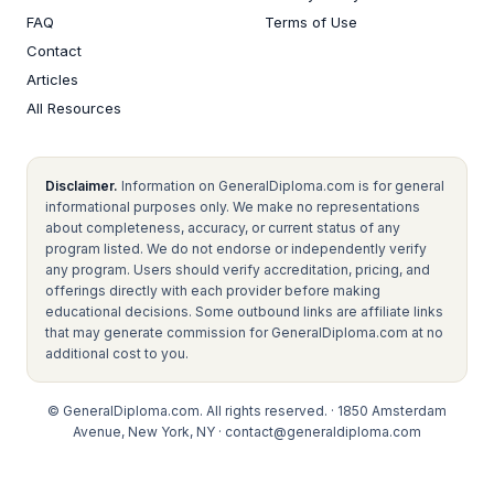
FAQ
Terms of Use
Contact
Articles
All Resources
Disclaimer.
Information on GeneralDiploma.com is for general
informational purposes only. We make no representations
about completeness, accuracy, or current status of any
program listed. We do not endorse or independently verify
any program. Users should verify accreditation, pricing, and
offerings directly with each provider before making
educational decisions. Some outbound links are affiliate links
that may generate commission for GeneralDiploma.com at no
additional cost to you.
© GeneralDiploma.com. All rights reserved. · 1850 Amsterdam
Avenue, New York, NY ·
contact@generaldiploma.com