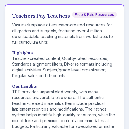
Teachers Pay Teachers
Free & Paid Resources
Vast marketplace of educator-created resources for
all grades and subjects, featuring over 4 million
downloadable teaching materials from worksheets to
full curriculum units.
Highlights
Teacher-created content; Quality-rated resources;
Standards alignment filters; Diverse formats including
digital activities; Subject/grade level organization;
Regular sales and discounts
Our Insights
TPT provides unparalleled variety, with many
resources unavailable elsewhere. The authentic
teacher-created materials often include practical
implementation tips and modifications. The ratings
system helps identify high-quality resources, while the
mix of free and premium content accommodates all
budgets. Particularly valuable for specialized or niche