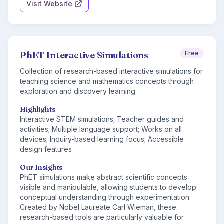
Visit Website
PhET Interactive Simulations
Free
Collection of research-based interactive simulations for
teaching science and mathematics concepts through
exploration and discovery learning.
Highlights
Interactive STEM simulations; Teacher guides and
activities; Multiple language support; Works on all
devices; Inquiry-based learning focus; Accessible
design features
Our Insights
PhET simulations make abstract scientific concepts
visible and manipulable, allowing students to develop
conceptual understanding through experimentation.
Created by Nobel Laureate Carl Wieman, these
research-based tools are particularly valuable for