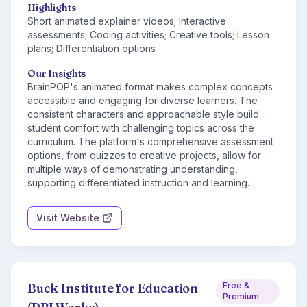
Highlights
Short animated explainer videos; Interactive
assessments; Coding activities; Creative tools; Lesson
plans; Differentiation options
Our Insights
BrainPOP's animated format makes complex concepts
accessible and engaging for diverse learners. The
consistent characters and approachable style build
student comfort with challenging topics across the
curriculum. The platform's comprehensive assessment
options, from quizzes to creative projects, allow for
multiple ways of demonstrating understanding,
supporting differentiated instruction and learning.
Visit Website
Buck Institute for Education
Free &
Premium