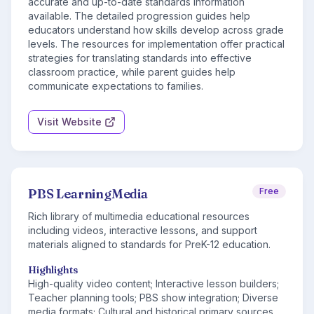
accurate and up-to-date standards information
available. The detailed progression guides help
educators understand how skills develop across grade
levels. The resources for implementation offer practical
strategies for translating standards into effective
classroom practice, while parent guides help
communicate expectations to families.
Visit Website
PBS LearningMedia
Free
Rich library of multimedia educational resources
including videos, interactive lessons, and support
materials aligned to standards for PreK-12 education.
Highlights
High-quality video content; Interactive lesson builders;
Teacher planning tools; PBS show integration; Diverse
media formats; Cultural and historical primary sources