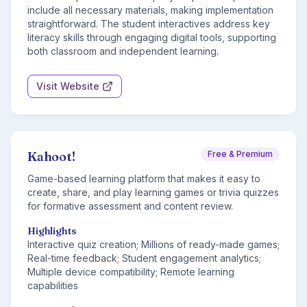
include all necessary materials, making implementation
straightforward. The student interactives address key
literacy skills through engaging digital tools, supporting
both classroom and independent learning.
Visit Website
Kahoot!
Free & Premium
Game-based learning platform that makes it easy to
create, share, and play learning games or trivia quizzes
for formative assessment and content review.
Highlights
Interactive quiz creation; Millions of ready-made games;
Real-time feedback; Student engagement analytics;
Multiple device compatibility; Remote learning
capabilities