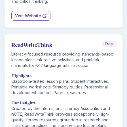
and critical thinking.
Visit Website
ReadWriteThink
Free
Literacy-focused resource providing standards-based
lesson plans, interactive activities, and printable
materials for K-12 language arts instruction.
Highlights
Classroom-tested lesson plans; Student interactives;
Printable worksheets; Strategy guides; Professional
development content; Parent resources
Our Insights
Created by the International Literacy Association and
NCTE, ReadWriteThink provides exceptionally high-
quality literacy resources grounded in research and
classroom practice. The step-by-step lesson plans