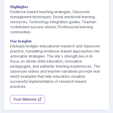
Highlights
Evidence-based teaching strategies; Classroom
management techniques; Social-emotional learning
resources; Technology integration guides; Teacher-
contributed success stories; Professional learning
communities
Our Insights
Edutopia bridges educational research and classroom
practice, translating evidence-based approaches into
actionable strategies. The site's strength lies in its
focus on whole-child education, innovative
pedagogies, and authentic learning experiences. The
classroom videos and teacher narratives provide real-
world examples that help educators visualize
successful implementation of research-based
practices.
Visit Website