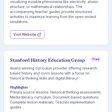
visualizing invisible phenomena like electricity, atomic
structure, or mathematical relationships. The
accompanying teacher guides provide structured
activities to maximize learning from the open-ended
simulations.
Visit Website
Stanford History Education Group
Free
Award-winning curriculum provider offering research-
based history and civics lessons with a focus on
historical thinking skills and digital literacy.
Highlights
Primary source lessons; Historical thinking assessments;
Media literacy curriculum; Document-based questions;
Complete lesson materials; Teacher implementation
guides