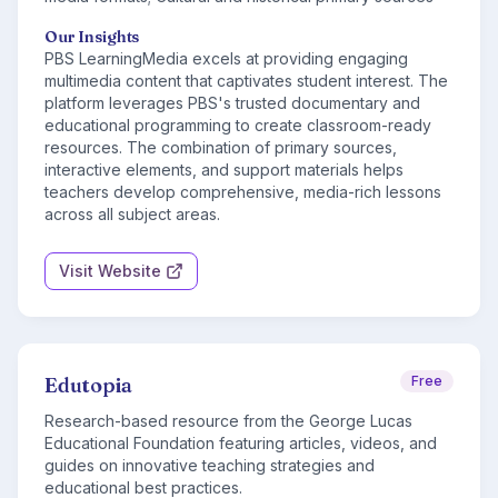
Our Insights
PBS LearningMedia excels at providing engaging
multimedia content that captivates student interest. The
platform leverages PBS's trusted documentary and
educational programming to create classroom-ready
resources. The combination of primary sources,
interactive elements, and support materials helps
teachers develop comprehensive, media-rich lessons
across all subject areas.
Visit Website
Edutopia
Free
Research-based resource from the George Lucas
Educational Foundation featuring articles, videos, and
guides on innovative teaching strategies and
educational best practices.