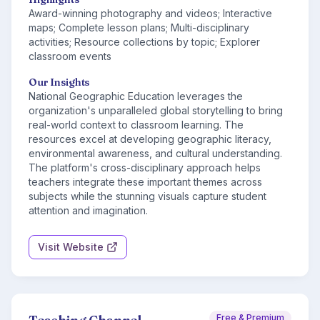
Award-winning photography and videos; Interactive
maps; Complete lesson plans; Multi-disciplinary
activities; Resource collections by topic; Explorer
classroom events
Our Insights
National Geographic Education leverages the
organization's unparalleled global storytelling to bring
real-world context to classroom learning. The
resources excel at developing geographic literacy,
environmental awareness, and cultural understanding.
The platform's cross-disciplinary approach helps
teachers integrate these important themes across
subjects while the stunning visuals capture student
attention and imagination.
Visit Website
Free & Premium