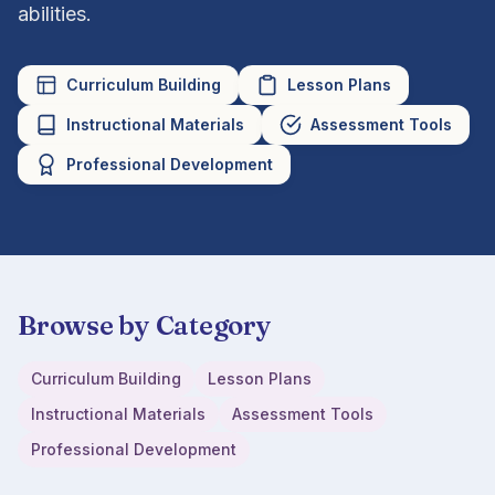
abilities.
Curriculum Building
Lesson Plans
Instructional Materials
Assessment Tools
Professional Development
Browse by Category
Curriculum Building
Lesson Plans
Instructional Materials
Assessment Tools
Professional Development