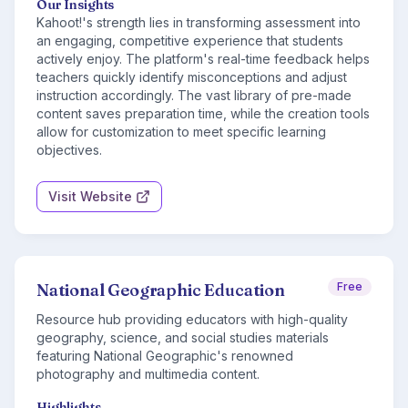
Our Insights
Kahoot!'s strength lies in transforming assessment into
an engaging, competitive experience that students
actively enjoy. The platform's real-time feedback helps
teachers quickly identify misconceptions and adjust
instruction accordingly. The vast library of pre-made
content saves preparation time, while the creation tools
allow for customization to meet specific learning
objectives.
Visit Website
National Geographic Education
Free
Resource hub providing educators with high-quality
geography, science, and social studies materials
featuring National Geographic's renowned
photography and multimedia content.
Highlights