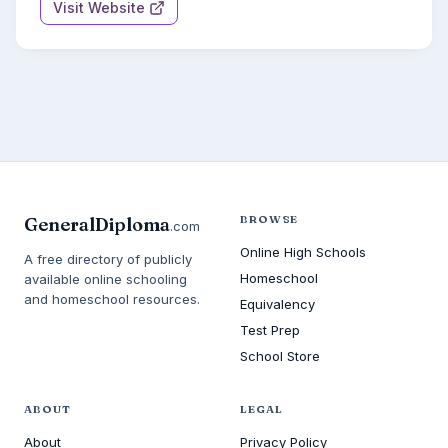
Visit Website
BROWSE
GeneralDiploma
.com
Online High Schools
A free directory of publicly
Homeschool
available online schooling
and homeschool resources.
Equivalency
Test Prep
School Store
ABOUT
LEGAL
About
Privacy Policy