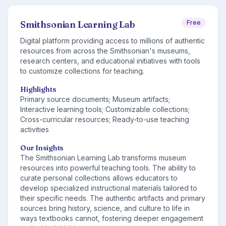
Smithsonian Learning Lab
Free
Digital platform providing access to millions of authentic
resources from across the Smithsonian's museums,
research centers, and educational initiatives with tools
to customize collections for teaching.
Highlights
Primary source documents; Museum artifacts;
Interactive learning tools; Customizable collections;
Cross-curricular resources; Ready-to-use teaching
activities
Our Insights
The Smithsonian Learning Lab transforms museum
resources into powerful teaching tools. The ability to
curate personal collections allows educators to
develop specialized instructional materials tailored to
their specific needs. The authentic artifacts and primary
sources bring history, science, and culture to life in
ways textbooks cannot, fostering deeper engagement