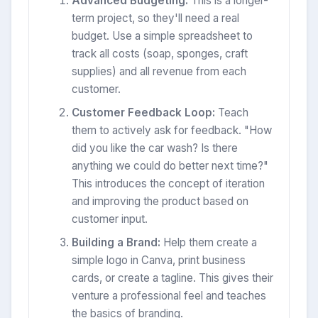
Advanced Budgeting:
This is a longer-
term project, so they'll need a real
budget. Use a simple spreadsheet to
track all costs (soap, sponges, craft
supplies) and all revenue from each
customer.
Customer Feedback Loop:
Teach
them to actively ask for feedback. "How
did you like the car wash? Is there
anything we could do better next time?"
This introduces the concept of iteration
and improving the product based on
customer input.
Building a Brand:
Help them create a
simple logo in Canva, print business
cards, or create a tagline. This gives their
venture a professional feel and teaches
the basics of branding.