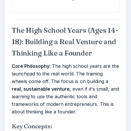
The High School Years (Ages 14-
18): Building a Real Venture and
Thinking Like a Founder
Core Philosophy:
The high school years are the
launchpad to the real world. The training
wheels come off. The focus is on building a
real, sustainable venture
, even if it's small, and
learning to use the authentic tools and
frameworks of modern entrepreneurs. This is
about thinking like a founder.
Key Concepts: