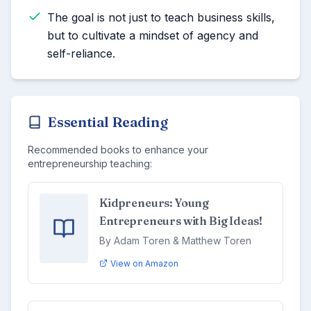
The goal is not just to teach business skills,
but to cultivate a mindset of agency and
self-reliance.
Essential Reading
Recommended books to enhance your
entrepreneurship teaching:
Kidpreneurs: Young
Entrepreneurs with Big Ideas!
By Adam Toren & Matthew Toren
View on Amazon