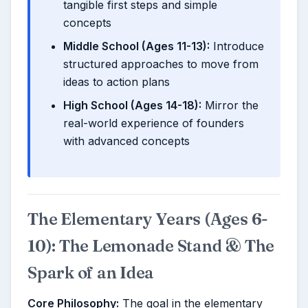
tangible first steps and simple
concepts
Middle School (Ages 11-13):
Introduce
structured approaches to move from
ideas to action plans
High School (Ages 14-18):
Mirror the
real-world experience of founders
with advanced concepts
The Elementary Years (Ages 6-
10): The Lemonade Stand & The
Spark of an Idea
Core Philosophy:
The goal in the elementary