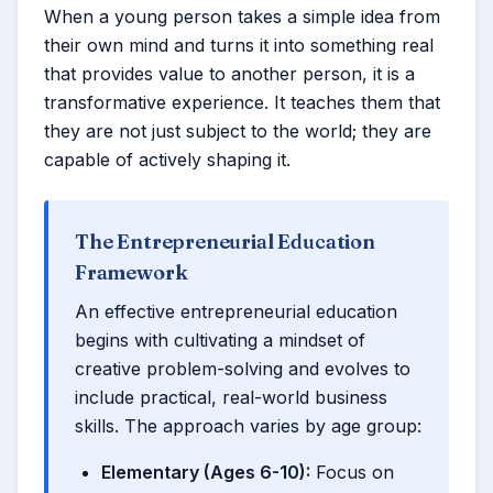
When a young person takes a simple idea from
their own mind and turns it into something real
that provides value to another person, it is a
transformative experience. It teaches them that
they are not just subject to the world; they are
capable of actively shaping it.
The Entrepreneurial Education
Framework
An effective entrepreneurial education
begins with cultivating a mindset of
creative problem-solving and evolves to
include practical, real-world business
skills. The approach varies by age group:
Elementary (Ages 6-10):
Focus on