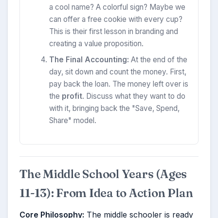
a cool name? A colorful sign? Maybe we
can offer a free cookie with every cup?
This is their first lesson in branding and
creating a value proposition.
The Final Accounting:
At the end of the
day, sit down and count the money. First,
pay back the loan. The money left over is
the
profit
. Discuss what they want to do
with it, bringing back the "Save, Spend,
Share" model.
The Middle School Years (Ages
11-13): From Idea to Action Plan
Core Philosophy:
The middle schooler is ready