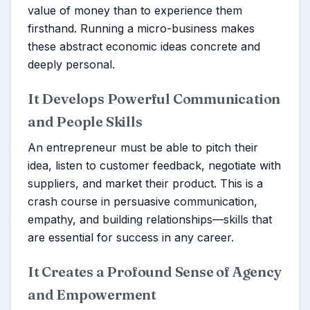
value of money than to experience them
firsthand. Running a micro-business makes
these abstract economic ideas concrete and
deeply personal.
It Develops Powerful Communication
and People Skills
An entrepreneur must be able to pitch their
idea, listen to customer feedback, negotiate with
suppliers, and market their product. This is a
crash course in persuasive communication,
empathy, and building relationships—skills that
are essential for success in any career.
It Creates a Profound Sense of Agency
and Empowerment