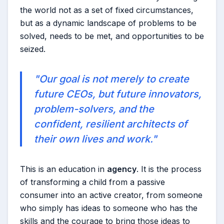
the world not as a set of fixed circumstances,
but as a dynamic landscape of problems to be
solved, needs to be met, and opportunities to be
seized.
"Our goal is not merely to create
future CEOs, but future innovators,
problem-solvers, and the
confident, resilient architects of
their own lives and work."
This is an education in
agency
. It is the process
of transforming a child from a passive
consumer into an active creator, from someone
who simply has ideas to someone who has the
skills and the courage to bring those ideas to