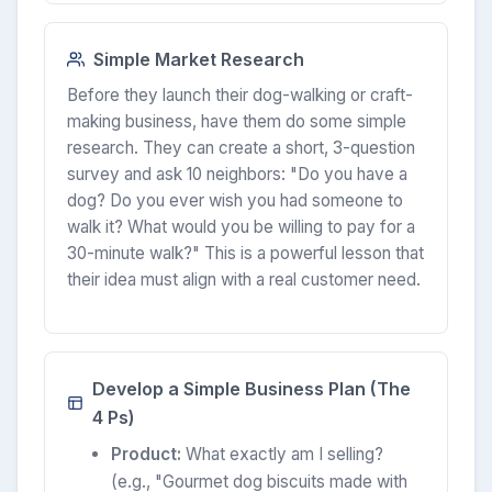
Simple Market Research
Before they launch their dog-walking or craft-
making business, have them do some simple
research. They can create a short, 3-question
survey and ask 10 neighbors: "Do you have a
dog? Do you ever wish you had someone to
walk it? What would you be willing to pay for a
30-minute walk?" This is a powerful lesson that
their idea must align with a real customer need.
Develop a Simple Business Plan (The
4 Ps)
Product:
What exactly am I selling?
(e.g., "Gourmet dog biscuits made with