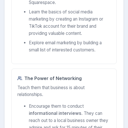
Squarespace.
Learn the basics of social media
marketing by creating an Instagram or
TikTok account for their brand and
providing valuable content.
Explore email marketing by building a
small list of interested customers.
The Power of Networking
Teach them that business is about
relationships.
Encourage them to conduct
informational interviews
. They can
reach out to a local business owner they
admire and ask for 15 minutes of their