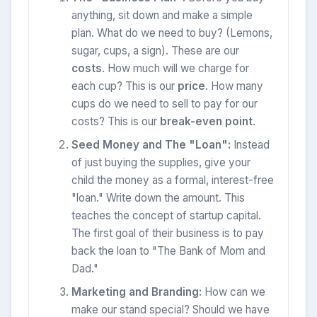
anything, sit down and make a simple
plan. What do we need to buy? (Lemons,
sugar, cups, a sign). These are our
costs
. How much will we charge for
each cup? This is our
price
. How many
cups do we need to sell to pay for our
costs? This is our
break-even point
.
Seed Money and The "Loan":
Instead
of just buying the supplies, give your
child the money as a formal, interest-free
"loan." Write down the amount. This
teaches the concept of startup capital.
The first goal of their business is to pay
back the loan to "The Bank of Mom and
Dad."
Marketing and Branding:
How can we
make our stand special? Should we have