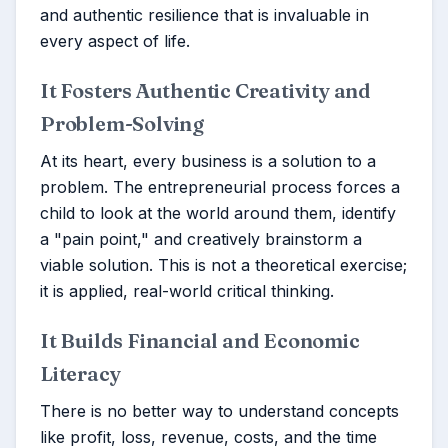
and authentic resilience that is invaluable in
every aspect of life.
It Fosters Authentic Creativity and
Problem-Solving
At its heart, every business is a solution to a
problem. The entrepreneurial process forces a
child to look at the world around them, identify
a "pain point," and creatively brainstorm a
viable solution. This is not a theoretical exercise;
it is applied, real-world critical thinking.
It Builds Financial and Economic
Literacy
There is no better way to understand concepts
like profit, loss, revenue, costs, and the time