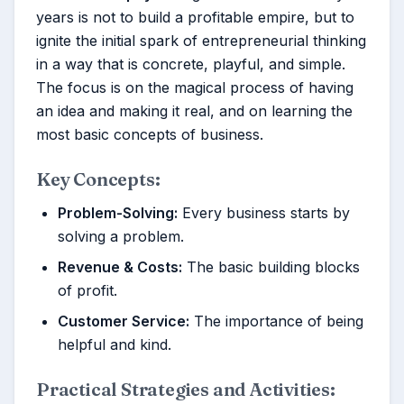
years is not to build a profitable empire, but to
ignite the initial spark of entrepreneurial thinking
in a way that is concrete, playful, and simple.
The focus is on the magical process of having
an idea and making it real, and on learning the
most basic concepts of business.
Key Concepts:
Problem-Solving:
Every business starts by
solving a problem.
Revenue & Costs:
The basic building blocks
of profit.
Customer Service:
The importance of being
helpful and kind.
Practical Strategies and Activities: