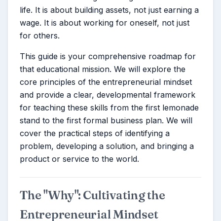
life. It is about building assets, not just earning a
wage. It is about working for oneself, not just
for others.
This guide is your comprehensive roadmap for
that educational mission. We will explore the
core principles of the entrepreneurial mindset
and provide a clear, developmental framework
for teaching these skills from the first lemonade
stand to the first formal business plan. We will
cover the practical steps of identifying a
problem, developing a solution, and bringing a
product or service to the world.
The "Why": Cultivating the
Entrepreneurial Mindset