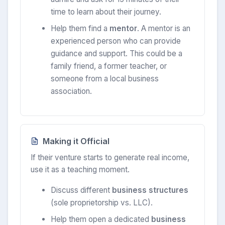
time to learn about their journey.
Help them find a
mentor
. A mentor is an
experienced person who can provide
guidance and support. This could be a
family friend, a former teacher, or
someone from a local business
association.
Making it Official
If their venture starts to generate real income,
use it as a teaching moment.
Discuss different
business structures
(sole proprietorship vs. LLC).
Help them open a dedicated
business