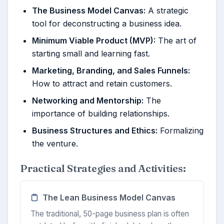
The Business Model Canvas:
A strategic
tool for deconstructing a business idea.
Minimum Viable Product (MVP):
The art of
starting small and learning fast.
Marketing, Branding, and Sales Funnels:
How to attract and retain customers.
Networking and Mentorship:
The
importance of building relationships.
Business Structures and Ethics:
Formalizing
the venture.
Practical Strategies and Activities:
The Lean Business Model Canvas
The traditional, 50-page business plan is often