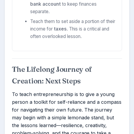
bank account
to keep finances
separate.
Teach them to set aside a portion of their
income for
taxes
. This is a critical and
often overlooked lesson.
The Lifelong Journey of
Creation: Next Steps
To teach entrepreneurship is to give a young
person a toolkit for self-reliance and a compass
for navigating their own future. The journey
may begin with a simple lemonade stand, but
the lessons learned—resilience, creativity,
problem-solving, and the courage to take a