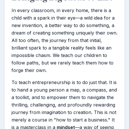
In every classroom, in every home, there is a
child with a spark in their eye—a wild idea for a
new invention, a better way to do something, a
dream of creating something uniquely their own.
All too often, the journey from that initial,
brilliant spark to a tangible reality feels like an
impossible chasm. We teach our children to
follow paths, but we rarely teach them how to
forge their own.
To teach entrepreneurship is to do just that. It is
to hand a young person a map, a compass, and
a toolkit, and to empower them to navigate the
thrilling, challenging, and profoundly rewarding
journey from imagination to creation. This is not
merely a course in "how to start a business." It
is a masterclass in a
mindset
—a way of seeing