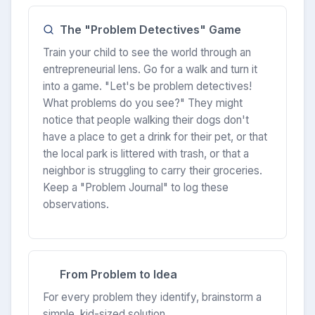
The "Problem Detectives" Game
Train your child to see the world through an
entrepreneurial lens. Go for a walk and turn it
into a game. "Let's be problem detectives!
What problems do you see?" They might
notice that people walking their dogs don't
have a place to get a drink for their pet, or that
the local park is littered with trash, or that a
neighbor is struggling to carry their groceries.
Keep a "Problem Journal" to log these
observations.
From Problem to Idea
For every problem they identify, brainstorm a
simple, kid-sized solution.