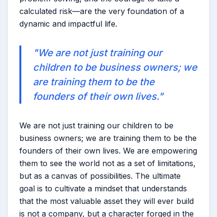
calculated risk—are the very foundation of a
dynamic and impactful life.
"We are not just training our
children to be business owners; we
are training them to be the
founders of their own lives."
We are not just training our children to be
business owners; we are training them to be the
founders of their own lives. We are empowering
them to see the world not as a set of limitations,
but as a canvas of possibilities. The ultimate
goal is to cultivate a mindset that understands
that the most valuable asset they will ever build
is not a company, but a character forged in the