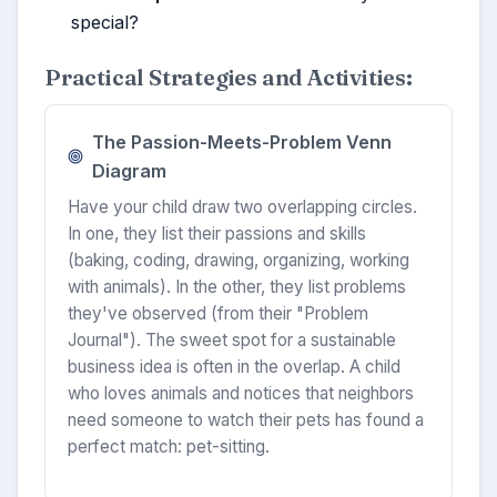
special?
Practical Strategies and Activities:
The Passion-Meets-Problem Venn
Diagram
Have your child draw two overlapping circles.
In one, they list their passions and skills
(baking, coding, drawing, organizing, working
with animals). In the other, they list problems
they've observed (from their "Problem
Journal"). The sweet spot for a sustainable
business idea is often in the overlap. A child
who loves animals and notices that neighbors
need someone to watch their pets has found a
perfect match: pet-sitting.