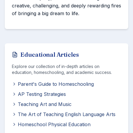
creative, challenging, and deeply rewarding fires
of bringing a big dream to life.
Educational Articles
Explore our collection of in-depth articles on
education, homeschooling, and academic success.
Parent's Guide to Homeschooling
AP Testing Strategies
Teaching Art and Music
The Art of Teaching English Language Arts
Homeschool Physical Education