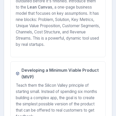
outdated before it's finished. Introduce them
to the
Lean Canvas
, a one-page business
model that focuses on key assumptions. It has
nine blocks: Problem, Solution, Key Metrics,
Unique Value Proposition, Customer Segments,
Channels, Cost Structure, and Revenue
Streams. This is a powerful, dynamic tool used
by real startups.
Developing a Minimum Viable Product
(MVP)
Teach them the Silicon Valley principle of
starting small. Instead of spending six months
building a complex app, the goal is to create
the simplest possible version of the product
that can be offered to real customers to get