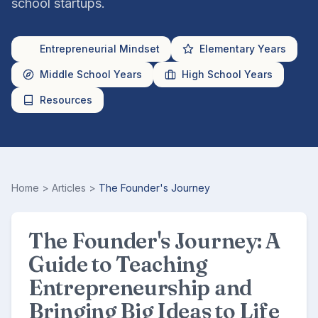
school startups.
Entrepreneurial Mindset
Elementary Years
Middle School Years
High School Years
Resources
Home
>
Articles
>
The Founder's Journey
The Founder's Journey: A
Guide to Teaching
Entrepreneurship and
Bringing Big Ideas to Life