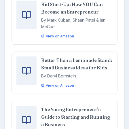
Kid Start-Up: How YOU Can
Become an Entrepreneur
By Mark Cuban, Shaan Patel & Ian
McCue
View on Amazon
Better Than a Lemonade Stand:
Small Business Ideas for Kids
By Daryl Bernstein
View on Amazon
The Young Entrepreneur's
Guide to Starting and Running
a Business