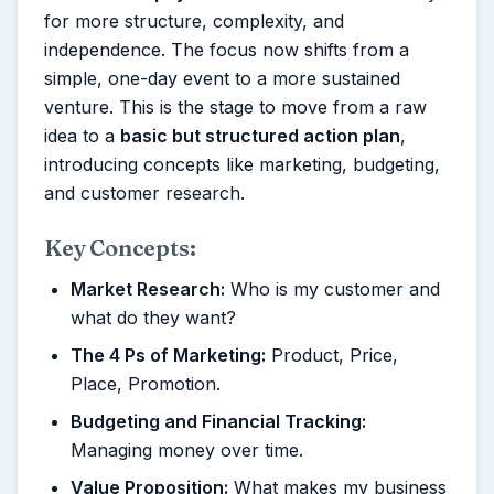
for more structure, complexity, and
independence. The focus now shifts from a
simple, one-day event to a more sustained
venture. This is the stage to move from a raw
idea to a
basic but structured action plan
,
introducing concepts like marketing, budgeting,
and customer research.
Key Concepts:
Market Research:
Who is my customer and
what do they want?
The 4 Ps of Marketing:
Product, Price,
Place, Promotion.
Budgeting and Financial Tracking:
Managing money over time.
Value Proposition:
What makes my business