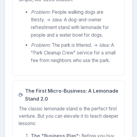
Problem:
People walking dogs are
thirsty. →
Idea:
A dog-and-owner
refreshment stand with lemonade for
people and a water bowl for dogs.
Problem:
The park is littered. →
Idea:
A
"Park Cleanup Crew" service for a small
fee from neighbors who use the park.
The First Micro-Business: A Lemonade
Stand 2.0
The classic lemonade stand is the perfect first
venture. But you can elevate it to teach deeper
lessons:
The "Business Plan":
Before you buy