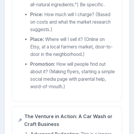
all-natural ingredients.") Be specific.
Price:
How much will I charge? (Based
on costs and what the market research
suggests.)
Place:
Where will I sell it? (Online on
Etsy, at a local farmers market, door-to-
door in the neighborhood.)
Promotion:
How will people find out
about it? (Making flyers, starting a simple
social media page with parental help,
word-of-mouth.)
The Venture in Action: A Car Wash or
Craft Business