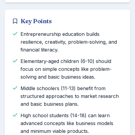
Key Points
Entrepreneurship education builds
resilience, creativity, problem-solving, and
financial literacy.
Elementary-aged children (6-10) should
focus on simple concepts like problem-
solving and basic business ideas.
Middle schoolers (11-13) benefit from
structured approaches to market research
and basic business plans.
High school students (14-18) can learn
advanced concepts like business models
and minimum viable products.