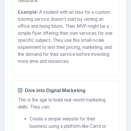
feedback.
Example:
A student with an idea for a custom
tutoring service doesn't start by renting an
office and hiring tutors. Their MVP might be a
simple flyer offering their own services for one
specific subject. They use this small-scale
experiment to test their pricing, marketing, and
the demand for their service before investing
more time and resources.
Dive into Digital Marketing
This is the age to build real-world marketing
skills. They can:
Create a simple website for their
business using a platform like Carrd or