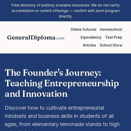
Free directory of publicly available resources. We do not verify
accreditation or current offerings — confirm with each program
directly.
Online Schools
Homeschool
GeneralDiploma
Equivalency
Test Prep
.com
Articles
School Store
The Founder's Journey:
Teaching Entrepreneurship
and Innovation
Discover how to cultivate entrepreneurial
mindsets and business skills in students of all
ages, from elementary lemonade stands to high