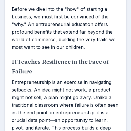
Before we dive into the "how" of starting a
business, we must first be convinced of the
"why." An entrepreneurial education offers
profound benefits that extend far beyond the
world of commerce, building the very traits we
most want to see in our children.
It Teaches Resilience in the Face of
Failure
Entrepreneurship is an exercise in navigating
setbacks. An idea might not work, a product
might not sell, a plan might go awry. Unlike a
traditional classroom where failure is often seen
as the end point, in entrepreneurship, it is a
crucial data point—an opportunity to learn,
pivot, and iterate. This process builds a deep