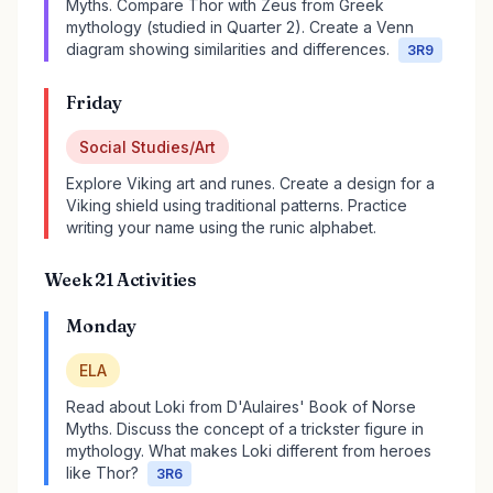
Myths. Compare Thor with Zeus from Greek
mythology (studied in Quarter 2). Create a Venn
diagram showing similarities and differences.
3R9
Friday
Social Studies/Art
Explore Viking art and runes. Create a design for a
Viking shield using traditional patterns. Practice
writing your name using the runic alphabet.
Week 21 Activities
Monday
ELA
Read about Loki from D'Aulaires' Book of Norse
Myths. Discuss the concept of a trickster figure in
mythology. What makes Loki different from heroes
like Thor?
3R6