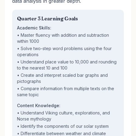
data analysis in greater depth.
Quarter 3 Learning Goals
Academic Skills:
• Master fluency with addition and subtraction
within 1000
• Solve two-step word problems using the four
operations
• Understand place value to 10,000 and rounding
to the nearest 10 and 100
• Create and interpret scaled bar graphs and
pictographs
• Compare information from multiple texts on the
same topic
Content Knowledge:
• Understand Viking culture, explorations, and
Norse mythology
• Identify the components of our solar system
• Differentiate between weather and climate