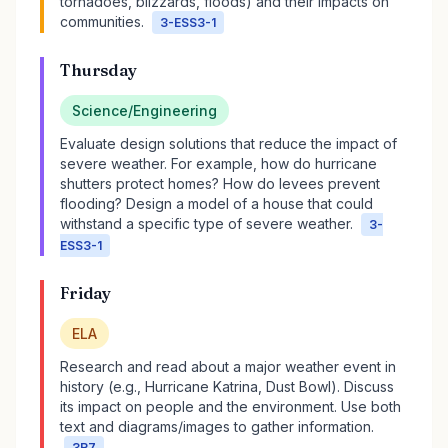
tornadoes, blizzards, floods) and their impacts on
communities.
3-ESS3-1
Thursday
Science/Engineering
Evaluate design solutions that reduce the impact of
severe weather. For example, how do hurricane
shutters protect homes? How do levees prevent
flooding? Design a model of a house that could
withstand a specific type of severe weather.
3-
ESS3-1
Friday
ELA
Research and read about a major weather event in
history (e.g., Hurricane Katrina, Dust Bowl). Discuss
its impact on people and the environment. Use both
text and diagrams/images to gather information.
3R7