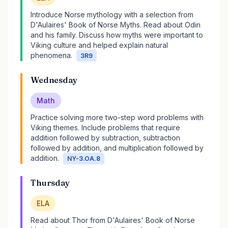
Introduce Norse mythology with a selection from
D'Aulaires' Book of Norse Myths. Read about Odin
and his family. Discuss how myths were important to
Viking culture and helped explain natural
phenomena.
3R9
Wednesday
Math
Practice solving more two-step word problems with
Viking themes. Include problems that require
addition followed by subtraction, subtraction
followed by addition, and multiplication followed by
addition.
NY-3.OA.8
Thursday
ELA
Read about Thor from D'Aulaires' Book of Norse