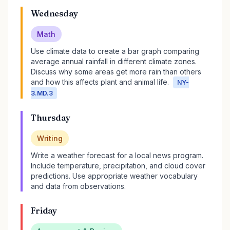
Wednesday
Math
Use climate data to create a bar graph comparing
average annual rainfall in different climate zones.
Discuss why some areas get more rain than others
and how this affects plant and animal life.
NY-
3.MD.3
Thursday
Writing
Write a weather forecast for a local news program.
Include temperature, precipitation, and cloud cover
predictions. Use appropriate weather vocabulary
and data from observations.
Friday