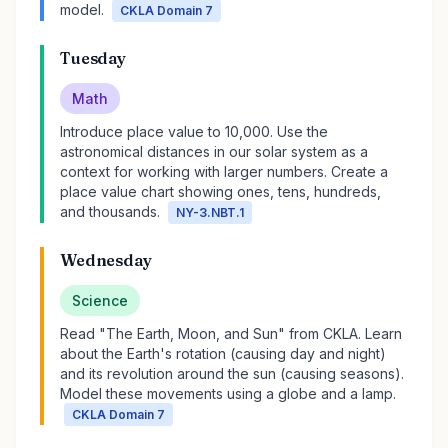
model.
CKLA Domain 7
Tuesday
Math
Introduce place value to 10,000. Use the
astronomical distances in our solar system as a
context for working with larger numbers. Create a
place value chart showing ones, tens, hundreds,
and thousands.
NY-3.NBT.1
Wednesday
Science
Read "The Earth, Moon, and Sun" from CKLA. Learn
about the Earth's rotation (causing day and night)
and its revolution around the sun (causing seasons).
Model these movements using a globe and a lamp.
CKLA Domain 7