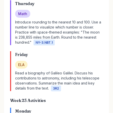
Thursday
Math
Introduce rounding to the nearest 10 and 100. Use a
number line to visualize which number is closer.
Practice with space-themed examples: "The moon
is 238,855 miles from Earth. Round to the nearest
hundred."
NY-3.NBT.1
Friday
ELA
Read a biography of Galileo Galilei. Discuss his
contributions to astronomy, including his telescope
observations. Summarize the main idea and key
details from the text.
3R2
Week 23 Activities
Monday