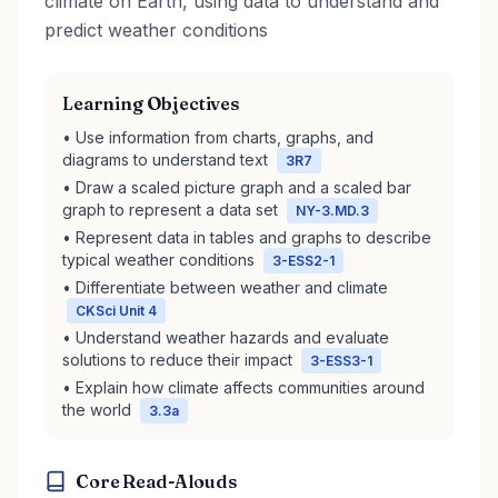
climate on Earth, using data to understand and
predict weather conditions
Learning Objectives
• Use information from charts, graphs, and
diagrams to understand text
3R7
• Draw a scaled picture graph and a scaled bar
graph to represent a data set
NY-3.MD.3
• Represent data in tables and graphs to describe
typical weather conditions
3-ESS2-1
• Differentiate between weather and climate
CKSci Unit 4
• Understand weather hazards and evaluate
solutions to reduce their impact
3-ESS3-1
• Explain how climate affects communities around
the world
3.3a
Core Read-Alouds