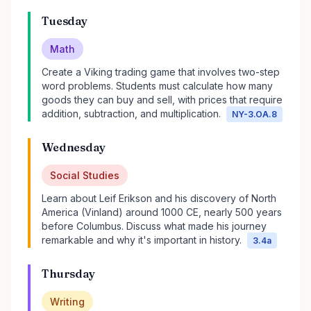
Tuesday
Math
Create a Viking trading game that involves two-step
word problems. Students must calculate how many
goods they can buy and sell, with prices that require
addition, subtraction, and multiplication.
NY-3.OA.8
Wednesday
Social Studies
Learn about Leif Erikson and his discovery of North
America (Vinland) around 1000 CE, nearly 500 years
before Columbus. Discuss what made his journey
remarkable and why it's important in history.
3.4a
Thursday
Writing