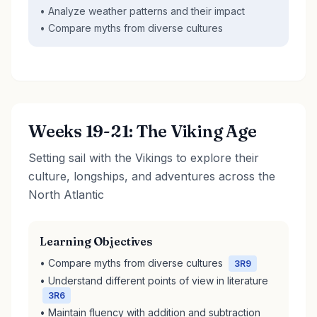
• Analyze weather patterns and their impact
• Compare myths from diverse cultures
Weeks 19-21: The Viking Age
Setting sail with the Vikings to explore their
culture, longships, and adventures across the
North Atlantic
Learning Objectives
• Compare myths from diverse cultures
3R9
• Understand different points of view in literature
3R6
• Maintain fluency with addition and subtraction