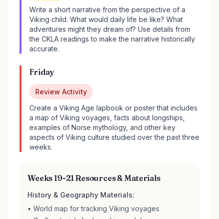
Write a short narrative from the perspective of a
Viking child. What would daily life be like? What
adventures might they dream of? Use details from
the CKLA readings to make the narrative historically
accurate.
Friday
Review Activity
Create a Viking Age lapbook or poster that includes
a map of Viking voyages, facts about longships,
examples of Norse mythology, and other key
aspects of Viking culture studied over the past three
weeks.
Weeks 19-21 Resources & Materials
History & Geography Materials:
• World map for tracking Viking voyages