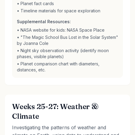
• Planet fact cards
• Timeline materials for space exploration
Supplemental Resources:
• NASA website for kids: NASA Space Place
• "The Magic School Bus Lost in the Solar System"
by Joanna Cole
• Night sky observation activity (identify moon
phases, visible planets)
• Planet comparison chart with diameters,
distances, etc.
Weeks 25-27: Weather &
Climate
Investigating the patterns of weather and