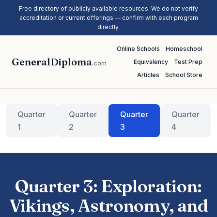
Free directory of publicly available resources. We do not verify
accreditation or current offerings — confirm with each program
directly.
Online Schools
Homeschool
GeneralDiploma
Equivalency
Test Prep
.com
Articles
School Store
Quarter
Quarter
Quarter
Quarter
1
2
3
4
Quarter 3: Exploration:
Vikings, Astronomy, and