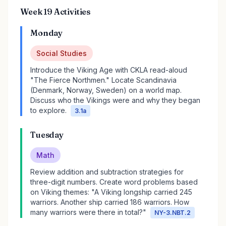
Week 19 Activities
Monday
Social Studies
Introduce the Viking Age with CKLA read-aloud
"The Fierce Northmen." Locate Scandinavia
(Denmark, Norway, Sweden) on a world map.
Discuss who the Vikings were and why they began
to explore.
3.1a
Tuesday
Math
Review addition and subtraction strategies for
three-digit numbers. Create word problems based
on Viking themes: "A Viking longship carried 245
warriors. Another ship carried 186 warriors. How
many warriors were there in total?"
NY-3.NBT.2