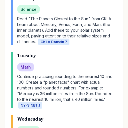
Science
Read "The Planets Closest to the Sun" from CKLA.
Learn about Mercury, Venus, Earth, and Mars (the
inner planets). Add these to your solar system
model, paying attention to their relative sizes and
distances.
CKLA Domain 7
Tuesday
Math
Continue practicing rounding to the nearest 10 and
100. Create a "planet facts" chart with actual
numbers and rounded numbers. For example:
"Mercury is 36 million miles from the Sun. Rounded
to the nearest 10 million, that's 40 million miles."
NY-3.NBT.1
Wednesday