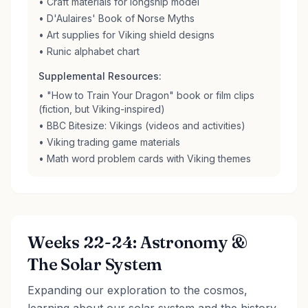
• Craft materials for longship model
• D'Aulaires' Book of Norse Myths
• Art supplies for Viking shield designs
• Runic alphabet chart
Supplemental Resources:
• "How to Train Your Dragon" book or film clips
(fiction, but Viking-inspired)
• BBC Bitesize: Vikings (videos and activities)
• Viking trading game materials
• Math word problem cards with Viking themes
Weeks 22-24: Astronomy &
The Solar System
Expanding our exploration to the cosmos,