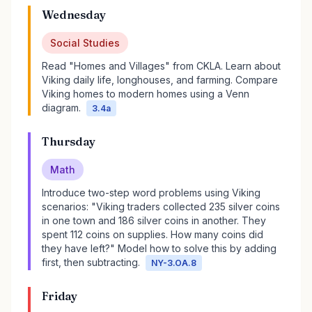
Wednesday
Social Studies
Read "Homes and Villages" from CKLA. Learn about
Viking daily life, longhouses, and farming. Compare
Viking homes to modern homes using a Venn
diagram.
3.4a
Thursday
Math
Introduce two-step word problems using Viking
scenarios: "Viking traders collected 235 silver coins
in one town and 186 silver coins in another. They
spent 112 coins on supplies. How many coins did
they have left?" Model how to solve this by adding
first, then subtracting.
NY-3.OA.8
Friday