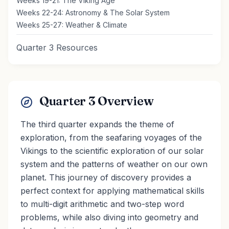
Weeks 19-21: The Viking Age
Weeks 22-24: Astronomy & The Solar System
Weeks 25-27: Weather & Climate
Quarter 3 Resources
Quarter 3 Overview
The third quarter expands the theme of
exploration, from the seafaring voyages of the
Vikings to the scientific exploration of our solar
system and the patterns of weather on our own
planet. This journey of discovery provides a
perfect context for applying mathematical skills
to multi-digit arithmetic and two-step word
problems, while also diving into geometry and