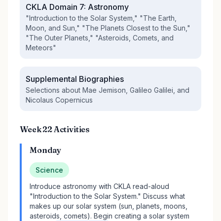
CKLA Domain 7: Astronomy
"Introduction to the Solar System," "The Earth,
Moon, and Sun," "The Planets Closest to the Sun,"
"The Outer Planets," "Asteroids, Comets, and
Meteors"
Supplemental Biographies
Selections about Mae Jemison, Galileo Galilei, and
Nicolaus Copernicus
Week 22 Activities
Monday
Science
Introduce astronomy with CKLA read-aloud
"Introduction to the Solar System." Discuss what
makes up our solar system (sun, planets, moons,
asteroids, comets). Begin creating a solar system