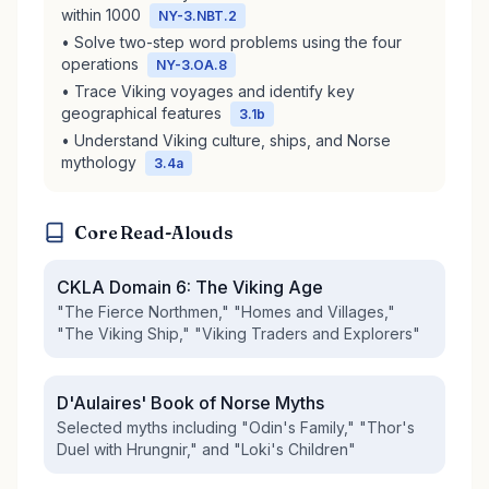
within 1000
NY-3.NBT.2
• Solve two-step word problems using the four
operations
NY-3.OA.8
• Trace Viking voyages and identify key
geographical features
3.1b
• Understand Viking culture, ships, and Norse
mythology
3.4a
Core Read-Alouds
CKLA Domain 6: The Viking Age
"The Fierce Northmen," "Homes and Villages,"
"The Viking Ship," "Viking Traders and Explorers"
D'Aulaires' Book of Norse Myths
Selected myths including "Odin's Family," "Thor's
Duel with Hrungnir," and "Loki's Children"