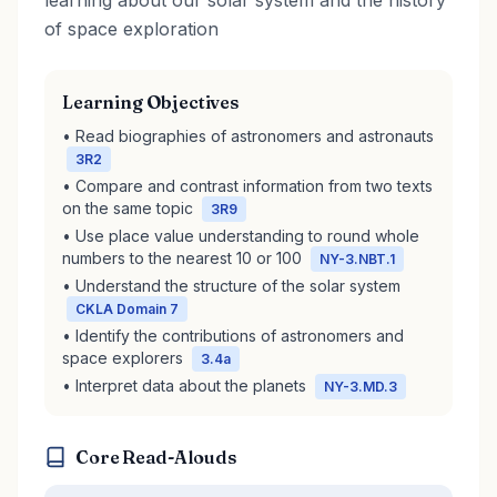
learning about our solar system and the history
of space exploration
Learning Objectives
• Read biographies of astronomers and astronauts
3R2
• Compare and contrast information from two texts
on the same topic
3R9
• Use place value understanding to round whole
numbers to the nearest 10 or 100
NY-3.NBT.1
• Understand the structure of the solar system
CKLA Domain 7
• Identify the contributions of astronomers and
space explorers
3.4a
• Interpret data about the planets
NY-3.MD.3
Core Read-Alouds