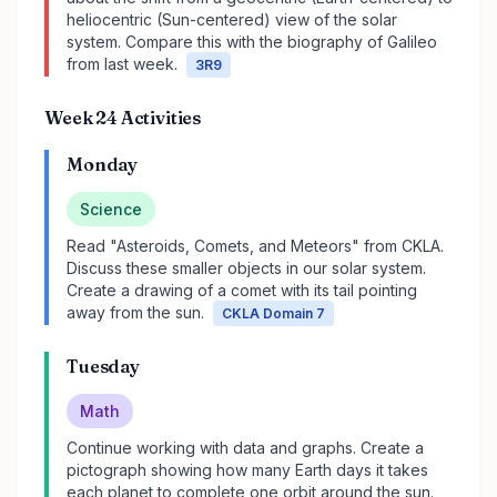
heliocentric (Sun-centered) view of the solar
system. Compare this with the biography of Galileo
from last week.
3R9
Week 24 Activities
Monday
Science
Read "Asteroids, Comets, and Meteors" from CKLA.
Discuss these smaller objects in our solar system.
Create a drawing of a comet with its tail pointing
away from the sun.
CKLA Domain 7
Tuesday
Math
Continue working with data and graphs. Create a
pictograph showing how many Earth days it takes
each planet to complete one orbit around the sun.