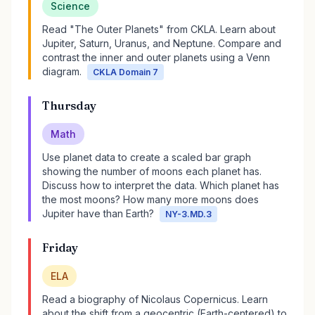
Science
Read "The Outer Planets" from CKLA. Learn about
Jupiter, Saturn, Uranus, and Neptune. Compare and
contrast the inner and outer planets using a Venn
diagram.
CKLA Domain 7
Thursday
Math
Use planet data to create a scaled bar graph
showing the number of moons each planet has.
Discuss how to interpret the data. Which planet has
the most moons? How many more moons does
Jupiter have than Earth?
NY-3.MD.3
Friday
ELA
Read a biography of Nicolaus Copernicus. Learn
about the shift from a geocentric (Earth-centered) to