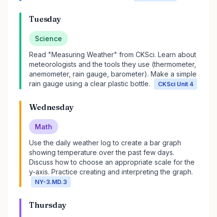
Tuesday
Science
Read "Measuring Weather" from CKSci. Learn about
meteorologists and the tools they use (thermometer,
anemometer, rain gauge, barometer). Make a simple
rain gauge using a clear plastic bottle.
CKSci Unit 4
Wednesday
Math
Use the daily weather log to create a bar graph
showing temperature over the past few days.
Discuss how to choose an appropriate scale for the
y-axis. Practice creating and interpreting the graph.
NY-3.MD.3
Thursday