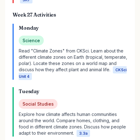
Week 27 Activities
Monday
Science
Read "Climate Zones" from CKSci. Learn about the
different climate zones on Earth (tropical, temperate,
polar). Locate these zones on a world map and
discuss how they affect plant and animal life.
CKSci
Unit 4
Tuesday
Social Studies
Explore how climate affects human communities
around the world. Compare homes, clothing, and
food in different climate zones. Discuss how people
adapt to their environment.
3.3a