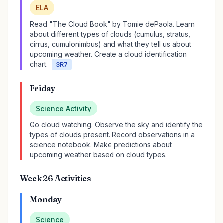
ELA
Read "The Cloud Book" by Tomie dePaola. Learn
about different types of clouds (cumulus, stratus,
cirrus, cumulonimbus) and what they tell us about
upcoming weather. Create a cloud identification
chart.
3R7
Friday
Science Activity
Go cloud watching. Observe the sky and identify the
types of clouds present. Record observations in a
science notebook. Make predictions about
upcoming weather based on cloud types.
Week 26 Activities
Monday
Science