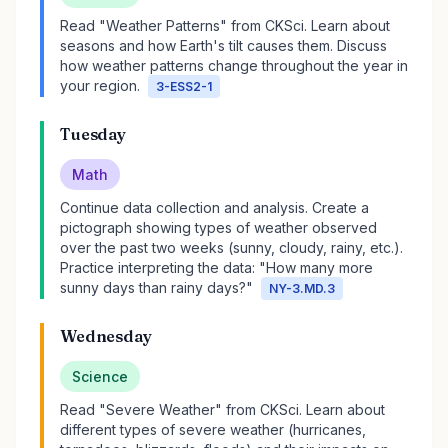
Read "Weather Patterns" from CKSci. Learn about
seasons and how Earth's tilt causes them. Discuss
how weather patterns change throughout the year in
your region.
3-ESS2-1
Tuesday
Math
Continue data collection and analysis. Create a
pictograph showing types of weather observed
over the past two weeks (sunny, cloudy, rainy, etc.).
Practice interpreting the data: "How many more
sunny days than rainy days?"
NY-3.MD.3
Wednesday
Science
Read "Severe Weather" from CKSci. Learn about
different types of severe weather (hurricanes,