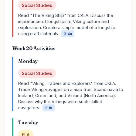
Social Studies
Read "The Viking Ship" from CKLA. Discuss the
importance of longships to Viking culture and
exploration. Create a simple model of a longship
using craft materials.
3.4a
Week 20 Activities
Monday
Social Studies
Read "Viking Traders and Explorers" from CKLA.
Trace Viking voyages on a map from Scandinavia to
Iceland, Greenland, and Vinland (North America).
Discuss why the Vikings were such skilled
navigators.
3.1b
Tuesday
ELA