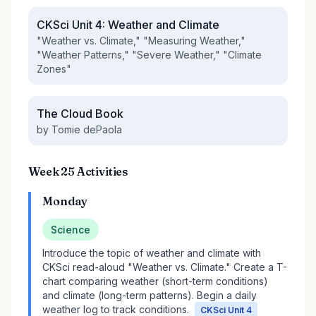
CKSci Unit 4: Weather and Climate
"Weather vs. Climate," "Measuring Weather,"
"Weather Patterns," "Severe Weather," "Climate
Zones"
The Cloud Book
by Tomie dePaola
Week 25 Activities
Monday
Science
Introduce the topic of weather and climate with
CKSci read-aloud "Weather vs. Climate." Create a T-
chart comparing weather (short-term conditions)
and climate (long-term patterns). Begin a daily
weather log to track conditions.
CKSci Unit 4