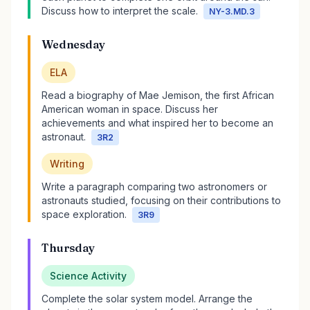
Discuss how to interpret the scale.
NY-3.MD.3
Wednesday
ELA
Read a biography of Mae Jemison, the first African
American woman in space. Discuss her
achievements and what inspired her to become an
astronaut.
3R2
Writing
Write a paragraph comparing two astronomers or
astronauts studied, focusing on their contributions to
space exploration.
3R9
Thursday
Science Activity
Complete the solar system model. Arrange the