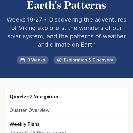
Earth's Patterns
Weeks 19-27 • Discovering the adventures
of Viking explorers, the wonders of our
solar system, and the patterns of weather
and climate on Earth
9 Weeks
Exploration & Discovery
Quarter 3 Navigation
Quarter Overview
Weekly Plans