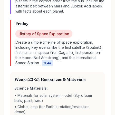
planets in the correct order from the sun. Include the
asteroid belt between Mars and Jupiter. Add labels
with facts about each planet.
Friday
History of Space Exploration
Create a simple timeline of space exploration,
including key events like the first satellite (Sputnik),
first human in space (Yuri Gagarin), first person on
the moon (Neil Armstrong), and the International
Space Station.
3.4a
Weeks 22-24 Resources & Materials
Science Materials:
• Materials for solar system model (Styrofoam
balls, paint, wire)
• Globe, lamp (for Earth's rotation/revolution
demo)