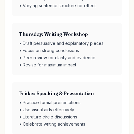
• Varying sentence structure for effect
Thursday: Writing Workshop
• Draft persuasive and explanatory pieces
• Focus on strong conclusions
• Peer review for clarity and evidence
• Revise for maximum impact
Friday: Speaking & Presentation
• Practice formal presentations
• Use visual aids effectively
• Literature circle discussions
• Celebrate writing achievements