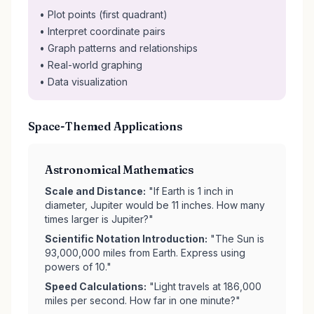
• Plot points (first quadrant)
• Interpret coordinate pairs
• Graph patterns and relationships
• Real-world graphing
• Data visualization
Space-Themed Applications
Astronomical Mathematics
Scale and Distance:
"If Earth is 1 inch in
diameter, Jupiter would be 11 inches. How many
times larger is Jupiter?"
Scientific Notation Introduction:
"The Sun is
93,000,000 miles from Earth. Express using
powers of 10."
Speed Calculations:
"Light travels at 186,000
miles per second. How far in one minute?"