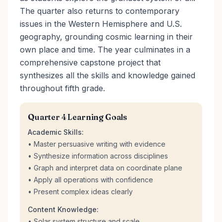
The quarter also returns to contemporary
issues in the Western Hemisphere and U.S.
geography, grounding cosmic learning in their
own place and time. The year culminates in a
comprehensive capstone project that
synthesizes all the skills and knowledge gained
throughout fifth grade.
Quarter 4 Learning Goals
Academic Skills:
• Master persuasive writing with evidence
• Synthesize information across disciplines
• Graph and interpret data on coordinate plane
• Apply all operations with confidence
• Present complex ideas clearly
Content Knowledge:
• Solar system structure and scale