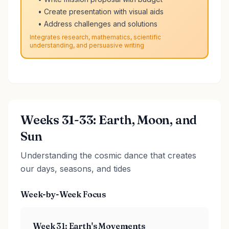
• Create presentation with visual aids
• Address challenges and solutions
Integrates research, mathematics, scientific
understanding, and persuasive writing
Weeks 31-33: Earth, Moon, and
Sun
Understanding the cosmic dance that creates
our days, seasons, and tides
Week-by-Week Focus
Week 31: Earth's Movements