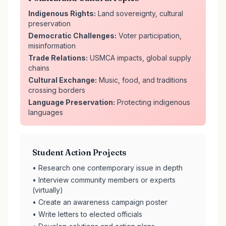
Indigenous Rights:
Land sovereignty, cultural
preservation
Democratic Challenges:
Voter participation,
misinformation
Trade Relations:
USMCA impacts, global supply
chains
Cultural Exchange:
Music, food, and traditions
crossing borders
Language Preservation:
Protecting indigenous
languages
Student Action Projects
• Research one contemporary issue in depth
• Interview community members or experts
(virtually)
• Create an awareness campaign poster
• Write letters to elected officials