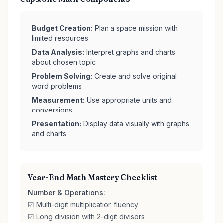
Budget Creation:
Plan a space mission with
limited resources
Data Analysis:
Interpret graphs and charts
about chosen topic
Problem Solving:
Create and solve original
word problems
Measurement:
Use appropriate units and
conversions
Presentation:
Display data visually with graphs
and charts
Year-End Math Mastery Checklist
Number & Operations:
☑ Multi-digit multiplication fluency
☑ Long division with 2-digit divisors