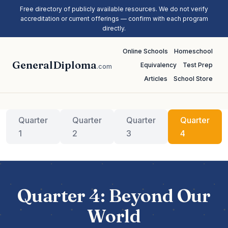
Free directory of publicly available resources. We do not verify
accreditation or current offerings — confirm with each program
directly.
Online Schools
Homeschool
GeneralDiploma
Equivalency
Test Prep
.com
Articles
School Store
Quarter
Quarter
Quarter
Quarter
1
2
3
4
Quarter 4: Beyond Our
World