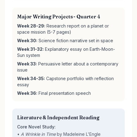
Major Writing Projects - Quarter 4
Week 28-29:
Research report on a planet or
space mission (5-7 pages)
Week 30:
Science fiction narrative set in space
Week 31-32:
Explanatory essay on Earth-Moon-
Sun system
Week 33:
Persuasive letter about a contemporary
issue
Week 34-35:
Capstone portfolio with reflection
essay
Week 36:
Final presentation speech
Literature & Independent Reading
Core Novel Study:
•
A Wrinkle in Time
by Madeleine L'Engle