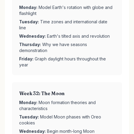
Monday:
Model Earth's rotation with globe and
flashlight
Tuesday:
Time zones and international date
line
Wednesday:
Earth's tilted axis and revolution
Thursday:
Why we have seasons
demonstration
Friday:
Graph daylight hours throughout the
year
Week 32: The Moon
Monday:
Moon formation theories and
characteristics
Tuesday:
Model Moon phases with Oreo
cookies
Wednesday:
Begin month-long Moon