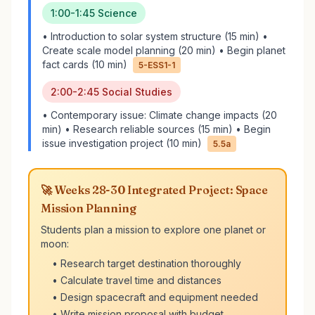
1:00-1:45 Science
• Introduction to solar system structure (15 min) •
Create scale model planning (20 min) • Begin planet
fact cards (10 min)
5-ESS1-1
2:00-2:45 Social Studies
• Contemporary issue: Climate change impacts (20
min) • Research reliable sources (15 min) • Begin
issue investigation project (10 min)
5.5a
🚀 Weeks 28-30 Integrated Project: Space
Mission Planning
Students plan a mission to explore one planet or
moon:
• Research target destination thoroughly
• Calculate travel time and distances
• Design spacecraft and equipment needed
• Write mission proposal with budget