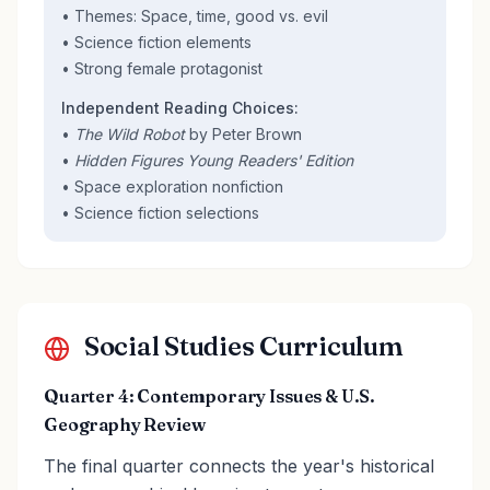
• Themes: Space, time, good vs. evil
• Science fiction elements
• Strong female protagonist
Independent Reading Choices:
•
The Wild Robot
by Peter Brown
•
Hidden Figures Young Readers' Edition
• Space exploration nonfiction
• Science fiction selections
Social Studies Curriculum
Quarter 4: Contemporary Issues & U.S.
Geography Review
The final quarter connects the year's historical