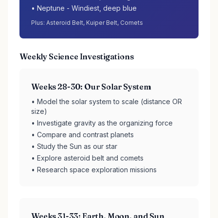
• Neptune - Windiest, deep blue
Plus: Asteroid Belt, Kuiper Belt, Comets
Weekly Science Investigations
Weeks 28-30: Our Solar System
• Model the solar system to scale (distance OR
size)
• Investigate gravity as the organizing force
• Compare and contrast planets
• Study the Sun as our star
• Explore asteroid belt and comets
• Research space exploration missions
Weeks 31-33: Earth, Moon, and Sun