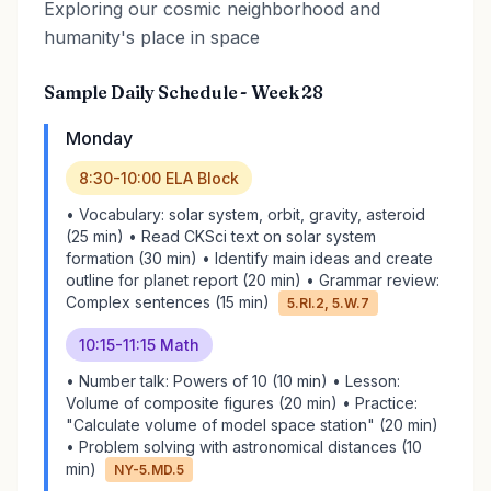
Exploring our cosmic neighborhood and
humanity's place in space
Sample Daily Schedule - Week 28
Monday
8:30-10:00 ELA Block
• Vocabulary: solar system, orbit, gravity, asteroid
(25 min) • Read CKSci text on solar system
formation (30 min) • Identify main ideas and create
outline for planet report (20 min) • Grammar review:
Complex sentences (15 min)
5.RI.2, 5.W.7
10:15-11:15 Math
• Number talk: Powers of 10 (10 min) • Lesson:
Volume of composite figures (20 min) • Practice:
"Calculate volume of model space station" (20 min)
• Problem solving with astronomical distances (10
min)
NY-5.MD.5