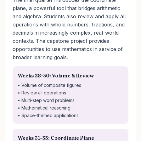
The final quarter introduces the coordinate
plane, a powerful tool that bridges arithmetic
and algebra. Students also review and apply all
operations with whole numbers, fractions, and
decimals in increasingly complex, real-world
contexts. The capstone project provides
opportunities to use mathematics in service of
broader learning goals.
Weeks 28-30: Volume & Review
• Volume of composite figures
• Review all operations
• Multi-step word problems
• Mathematical reasoning
• Space-themed applications
Weeks 31-33: Coordinate Plane