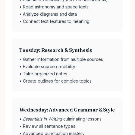
• Read astronomy and space texts
• Analyze diagrams and data
• Connect text features to meaning
Tuesday: Research & Synthesis
• Gather information from multiple sources
• Evaluate source credibility
• Take organized notes
• Create outlines for complex topics
Wednesday: Advanced Grammar & Style
•
Essentials in Writing
culminating lessons
• Review all sentence types
• Advanced punctuation mastery