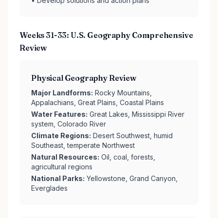
• Develop solutions and action plans
Weeks 31-33: U.S. Geography Comprehensive
Review
Physical Geography Review
Major Landforms:
Rocky Mountains,
Appalachians, Great Plains, Coastal Plains
Water Features:
Great Lakes, Mississippi River
system, Colorado River
Climate Regions:
Desert Southwest, humid
Southeast, temperate Northwest
Natural Resources:
Oil, coal, forests,
agricultural regions
National Parks:
Yellowstone, Grand Canyon,
Everglades