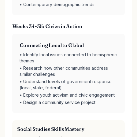
• Contemporary demographic trends
Weeks 34-35: Civics in Action
Connecting Local to Global
• Identify local issues connected to hemispheric
themes
• Research how other communities address
similar challenges
• Understand levels of government response
(local, state, federal)
• Explore youth activism and civic engagement
• Design a community service project
Social Studies Skills Mastery