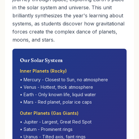
in the solar system and universe. This unit
brilliantly synthesizes the year's learning about
systems, as students discover how gravitational
forces create the complex dance of planets,
moons, and stars.
Our Solar System
Inner Planets (Rocky)
• Mercury - Closest to Sun, no atmosphere
• Venus - Hottest, thick atmosphere
• Earth - Only known life, liquid water
• Mars - Red planet, polar ice caps
Outer Planets (Gas Giants)
• Jupiter - Largest, Great Red Spot
• Saturn - Prominent rings
• Uranus - Tilted axis, faint rings