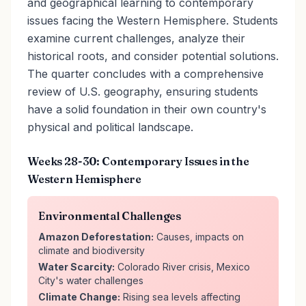
and geographical learning to contemporary
issues facing the Western Hemisphere. Students
examine current challenges, analyze their
historical roots, and consider potential solutions.
The quarter concludes with a comprehensive
review of U.S. geography, ensuring students
have a solid foundation in their own country's
physical and political landscape.
Weeks 28-30: Contemporary Issues in the
Western Hemisphere
Environmental Challenges
Amazon Deforestation:
Causes, impacts on
climate and biodiversity
Water Scarcity:
Colorado River crisis, Mexico
City's water challenges
Climate Change:
Rising sea levels affecting