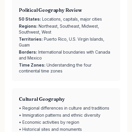
Political Geography Review
50 States:
Locations, capitals, major cities
Regions:
Northeast, Southeast, Midwest,
Southwest, West
Territories:
Puerto Rico, U.S. Virgin Islands,
Guam
Borders:
International boundaries with Canada
and Mexico
Time Zones:
Understanding the four
continental time zones
Cultural Geography
• Regional differences in culture and traditions
• Immigration patterns and ethnic diversity
• Economic activities by region
• Historical sites and monuments