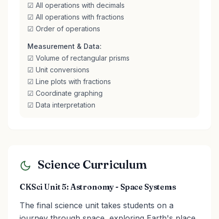
☑ All operations with decimals
☑ All operations with fractions
☑ Order of operations
Measurement & Data:
☑ Volume of rectangular prisms
☑ Unit conversions
☑ Line plots with fractions
☑ Coordinate graphing
☑ Data interpretation
Science Curriculum
CKSci Unit 5: Astronomy - Space Systems
The final science unit takes students on a
journey through space, exploring Earth's place