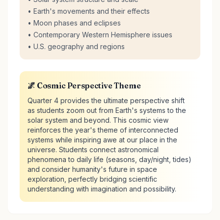
• Earth's movements and their effects
• Moon phases and eclipses
• Contemporary Western Hemisphere issues
• U.S. geography and regions
🌌 Cosmic Perspective Theme
Quarter 4 provides the ultimate perspective shift
as students zoom out from Earth's systems to the
solar system and beyond. This cosmic view
reinforces the year's theme of interconnected
systems while inspiring awe at our place in the
universe. Students connect astronomical
phenomena to daily life (seasons, day/night, tides)
and consider humanity's future in space
exploration, perfectly bridging scientific
understanding with imagination and possibility.