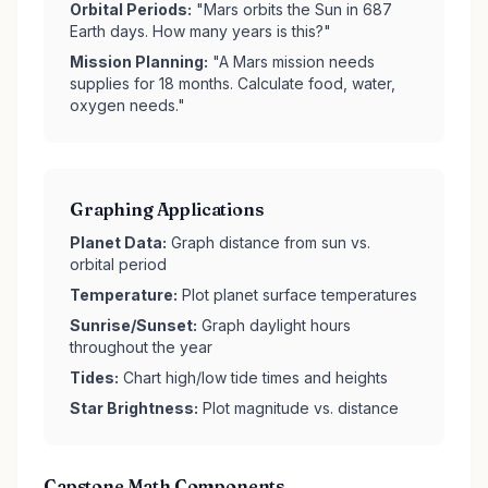
Orbital Periods:
"Mars orbits the Sun in 687
Earth days. How many years is this?"
Mission Planning:
"A Mars mission needs
supplies for 18 months. Calculate food, water,
oxygen needs."
Graphing Applications
Planet Data:
Graph distance from sun vs.
orbital period
Temperature:
Plot planet surface temperatures
Sunrise/Sunset:
Graph daylight hours
throughout the year
Tides:
Chart high/low tide times and heights
Star Brightness:
Plot magnitude vs. distance
Capstone Math Components