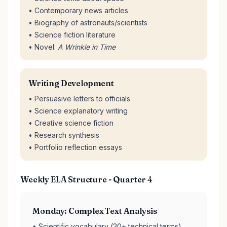
• Contemporary news articles
• Biography of astronauts/scientists
• Science fiction literature
• Novel:
A Wrinkle in Time
Writing Development
• Persuasive letters to officials
• Science explanatory writing
• Creative science fiction
• Research synthesis
• Portfolio reflection essays
Weekly ELA Structure - Quarter 4
Monday: Complex Text Analysis
• Scientific vocabulary (30+ technical terms)