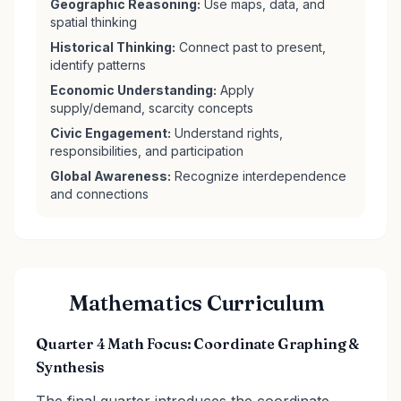
Geographic Reasoning:
Use maps, data, and
spatial thinking
Historical Thinking:
Connect past to present,
identify patterns
Economic Understanding:
Apply
supply/demand, scarcity concepts
Civic Engagement:
Understand rights,
responsibilities, and participation
Global Awareness:
Recognize interdependence
and connections
Mathematics Curriculum
Quarter 4 Math Focus: Coordinate Graphing &
Synthesis