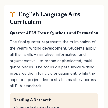
English Language Arts
Curriculum
Quarter 4 ELA Focus: Synthesis and Persuasion
The final quarter represents the culmination of
the year's writing development. Students apply
all their skills - narrative, informative, and
argumentative - to create sophisticated, multi-
genre pieces. The focus on persuasive writing
prepares them for civic engagement, while the
capstone project demonstrates mastery across
all ELA standards.
Reading & Research
• Science texts about space