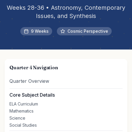
Weeks 28-36 • Astronomy, Contemporary
Issues, and Synthesis
9 Weeks
Cosmic Perspective
Quarter 4 Navigation
Quarter Overview
Core Subject Details
ELA Curriculum
Mathematics
Science
Social Studies