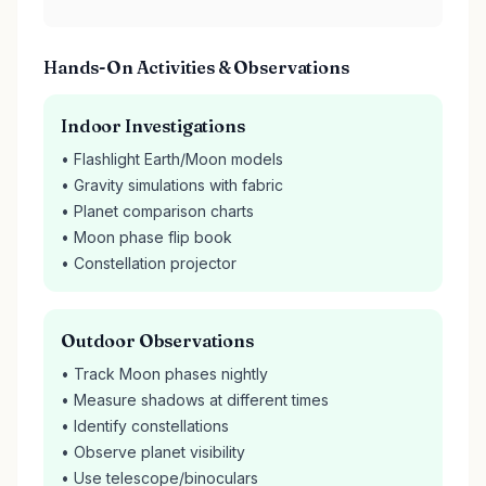
Hands-On Activities & Observations
Indoor Investigations
• Flashlight Earth/Moon models
• Gravity simulations with fabric
• Planet comparison charts
• Moon phase flip book
• Constellation projector
Outdoor Observations
• Track Moon phases nightly
• Measure shadows at different times
• Identify constellations
• Observe planet visibility
• Use telescope/binoculars