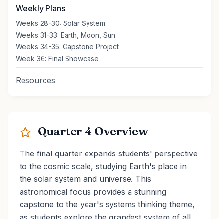
Weekly Plans
Weeks 28-30: Solar System
Weeks 31-33: Earth, Moon, Sun
Weeks 34-35: Capstone Project
Week 36: Final Showcase
Resources
Quarter 4 Overview
The final quarter expands students' perspective
to the cosmic scale, studying Earth's place in
the solar system and universe. This
astronomical focus provides a stunning
capstone to the year's systems thinking theme,
as students explore the grandest system of all.