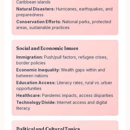
Caribbean islands
Natural Disasters:
Hurricanes, earthquakes, and
preparedness
Conservation Efforts:
National parks, protected
areas, sustainable practices
Social and Economic Issues
Immigration:
Push/pull factors, refugee crises,
border policies
Economic Inequality:
Wealth gaps within and
between nations
Education Access:
Literacy rates, rural vs. urban
opportunities
Healthcare:
Pandemic impacts, access disparities
Technology Divide:
Internet access and digital
literacy
Political and Cultural Topics