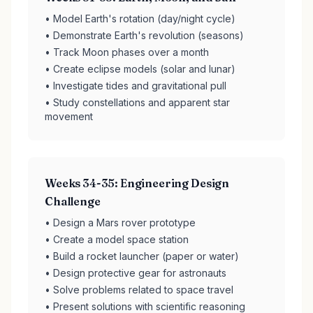
• Model Earth's rotation (day/night cycle)
• Demonstrate Earth's revolution (seasons)
• Track Moon phases over a month
• Create eclipse models (solar and lunar)
• Investigate tides and gravitational pull
• Study constellations and apparent star
movement
Weeks 34-35: Engineering Design
Challenge
• Design a Mars rover prototype
• Create a model space station
• Build a rocket launcher (paper or water)
• Design protective gear for astronauts
• Solve problems related to space travel
• Present solutions with scientific reasoning