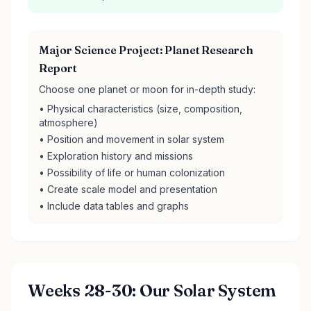
Major Science Project: Planet Research
Report
Choose one planet or moon for in-depth study:
• Physical characteristics (size, composition,
atmosphere)
• Position and movement in solar system
• Exploration history and missions
• Possibility of life or human colonization
• Create scale model and presentation
• Include data tables and graphs
Weeks 28-30: Our Solar System