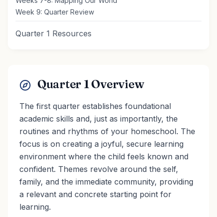
Weeks 7-8: Mapping Our World
Week 9: Quarter Review
Quarter 1 Resources
Quarter 1 Overview
The first quarter establishes foundational
academic skills and, just as importantly, the
routines and rhythms of your homeschool. The
focus is on creating a joyful, secure learning
environment where the child feels known and
confident. Themes revolve around the self,
family, and the immediate community, providing
a relevant and concrete starting point for
learning.