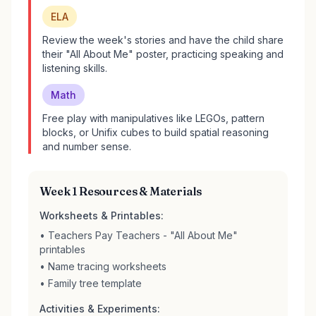
ELA
Review the week's stories and have the child share
their "All About Me" poster, practicing speaking and
listening skills.
Math
Free play with manipulatives like LEGOs, pattern
blocks, or Unifix cubes to build spatial reasoning
and number sense.
Week 1 Resources & Materials
Worksheets & Printables:
• Teachers Pay Teachers - "All About Me"
printables
• Name tracing worksheets
• Family tree template
Activities & Experiments: