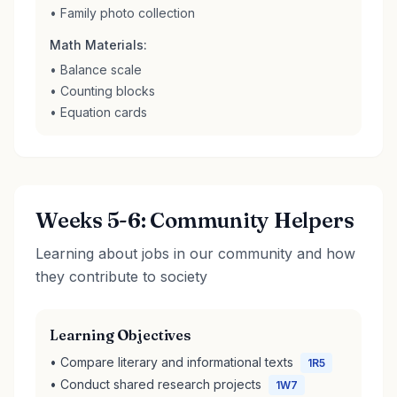
• Family photo collection
Math Materials:
• Balance scale
• Counting blocks
• Equation cards
Weeks 5-6: Community Helpers
Learning about jobs in our community and how
they contribute to society
Learning Objectives
• Compare literary and informational texts
1R5
• Conduct shared research projects
1W7