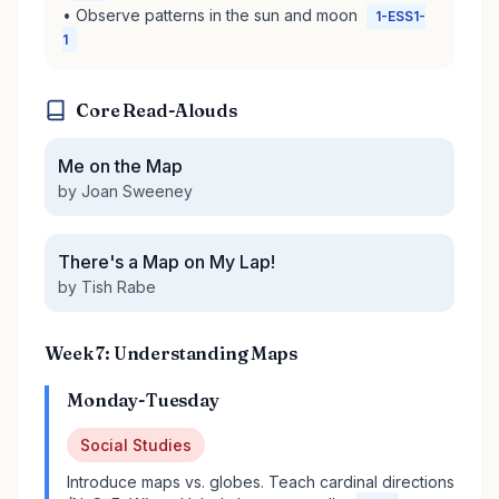
• Observe patterns in the sun and moon
1-ESS1-
1
Core Read-Alouds
Me on the Map
by Joan Sweeney
There's a Map on My Lap!
by Tish Rabe
Week 7: Understanding Maps
Monday-Tuesday
Social Studies
Introduce maps vs. globes. Teach cardinal directions