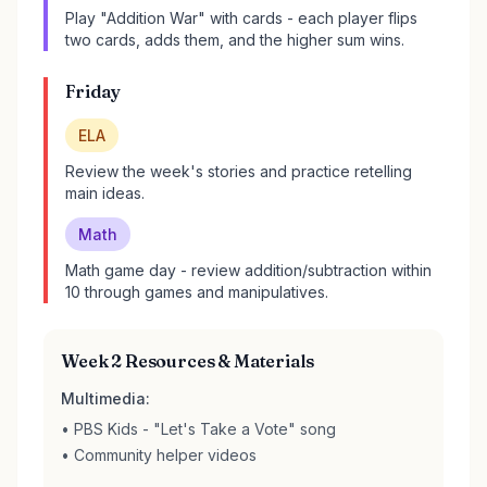
Play "Addition War" with cards - each player flips
two cards, adds them, and the higher sum wins.
Friday
ELA
Review the week's stories and practice retelling
main ideas.
Math
Math game day - review addition/subtraction within
10 through games and manipulatives.
Week 2 Resources & Materials
Multimedia:
• PBS Kids - "Let's Take a Vote" song
• Community helper videos