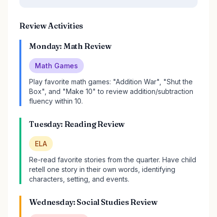
Review Activities
Monday: Math Review
Math Games
Play favorite math games: "Addition War", "Shut the
Box", and "Make 10" to review addition/subtraction
fluency within 10.
Tuesday: Reading Review
ELA
Re-read favorite stories from the quarter. Have child
retell one story in their own words, identifying
characters, setting, and events.
Wednesday: Social Studies Review