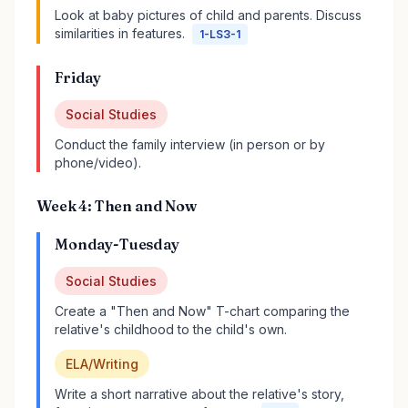
Look at baby pictures of child and parents. Discuss
similarities in features.
1-LS3-1
Friday
Social Studies
Conduct the family interview (in person or by
phone/video).
Week 4: Then and Now
Monday-Tuesday
Social Studies
Create a "Then and Now" T-chart comparing the
relative's childhood to the child's own.
ELA/Writing
Write a short narrative about the relative's story,