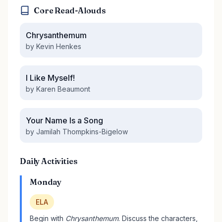
Core Read-Alouds
Chrysanthemum
by Kevin Henkes
I Like Myself!
by Karen Beaumont
Your Name Is a Song
by Jamilah Thompkins-Bigelow
Daily Activities
Monday
ELA
Begin with
Chrysanthemum
. Discuss the characters,