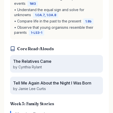
events
1W3
• Understand the equal sign and solve for
unknowns
1.OA.7, 1.OA.8
• Compare life in the past to the present
1.8b
• Observe that young organisms resemble their
parents
1-LS3-1
Core Read-Alouds
The Relatives Came
by Cynthia Rylant
Tell Me Again About the Night I Was Born
by Jamie Lee Curtis
Week 3: Family Stories