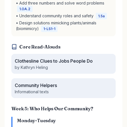
• Add three numbers and solve word problems
1.OA.2
• Understand community roles and safety
1.5a
• Design solutions mimicking plants/animals
(biomimicry)
1-LS1-1
Core Read-Alouds
Clothesline Clues to Jobs People Do
by Kathryn Heling
Community Helpers
Informational texts
Week 5: Who Helps Our Community?
Monday-Tuesday