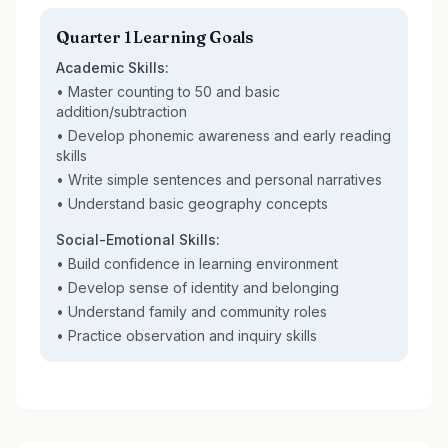
Quarter 1 Learning Goals
Academic Skills:
• Master counting to 50 and basic
addition/subtraction
• Develop phonemic awareness and early reading
skills
• Write simple sentences and personal narratives
• Understand basic geography concepts
Social-Emotional Skills:
• Build confidence in learning environment
• Develop sense of identity and belonging
• Understand family and community roles
• Practice observation and inquiry skills