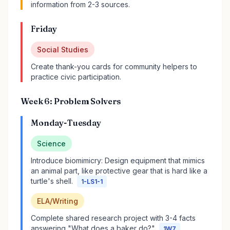
information from 2-3 sources.
Friday
Social Studies
Create thank-you cards for community helpers to
practice civic participation.
Week 6: Problem Solvers
Monday-Tuesday
Science
Introduce biomimicry: Design equipment that mimics
an animal part, like protective gear that is hard like a
turtle's shell.
1-LS1-1
ELA/Writing
Complete shared research project with 3-4 facts
answering "What does a baker do?"
1W7