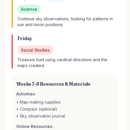
Science
Continue sky observations, looking for patterns in
sun and moon positions.
Friday
Social Studies
Treasure hunt using cardinal directions and the
maps created.
Weeks 7-8 Resources & Materials
Activities:
• Map-making supplies
• Compass (optional)
• Sky observation journal
Online Resources: