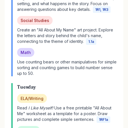
setting, and what happens in the story. Focus on
answering questions about key details.
1R1, 1R3
Social Studies
Create an "All About My Name" art project. Explore
the letters and story behind the child's name,
connecting to the theme of identity.
1.1a
Math
Use counting bears or other manipulatives for simple
sorting and counting games to build number sense
up to 50.
Tuesday
ELA/Writing
Read
I Like Myself!
Use a free printable "All About
Me" worksheet as a template for a poster. Draw
pictures and complete simple sentences.
1RF1a