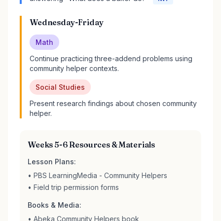
Wednesday-Friday
Math
Continue practicing three-addend problems using
community helper contexts.
Social Studies
Present research findings about chosen community
helper.
Weeks 5-6 Resources & Materials
Lesson Plans:
• PBS LearningMedia - Community Helpers
• Field trip permission forms
Books & Media:
• Abeka Community Helpers book