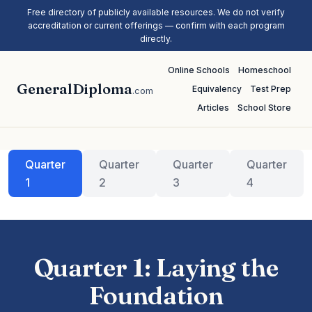
Free directory of publicly available resources. We do not verify
accreditation or current offerings — confirm with each program
directly.
Online Schools
Homeschool
GeneralDiploma
Equivalency
Test Prep
.com
Articles
School Store
Quarter
Quarter
Quarter
Quarter
1
2
3
4
Quarter 1: Laying the
Foundation