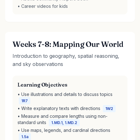
• Career videos for kids
Weeks 7-8: Mapping Our World
Introduction to geography, spatial reasoning,
and sky observations
Learning Objectives
• Use illustrations and details to discuss topics
1R7
• Write explanatory texts with directions
1W2
• Measure and compare lengths using non-
standard units
1.MD.1, 1.MD.2
• Use maps, legends, and cardinal directions
1.5a