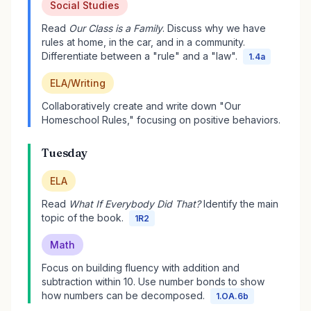
Social Studies
Read
Our Class is a Family
. Discuss why we have
rules at home, in the car, and in a community.
Differentiate between a "rule" and a "law".
1.4a
ELA/Writing
Collaboratively create and write down "Our
Homeschool Rules," focusing on positive behaviors.
Tuesday
ELA
Read
What If Everybody Did That?
Identify the main
topic of the book.
1R2
Math
Focus on building fluency with addition and
subtraction within 10. Use number bonds to show
how numbers can be decomposed.
1.OA.6b