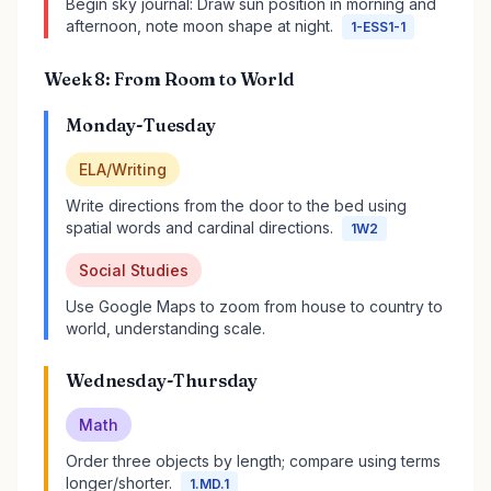
Begin sky journal: Draw sun position in morning and
afternoon, note moon shape at night.
1-ESS1-1
Week 8: From Room to World
Monday-Tuesday
ELA/Writing
Write directions from the door to the bed using
spatial words and cardinal directions.
1W2
Social Studies
Use Google Maps to zoom from house to country to
world, understanding scale.
Wednesday-Thursday
Math
Order three objects by length; compare using terms
longer/shorter.
1.MD.1