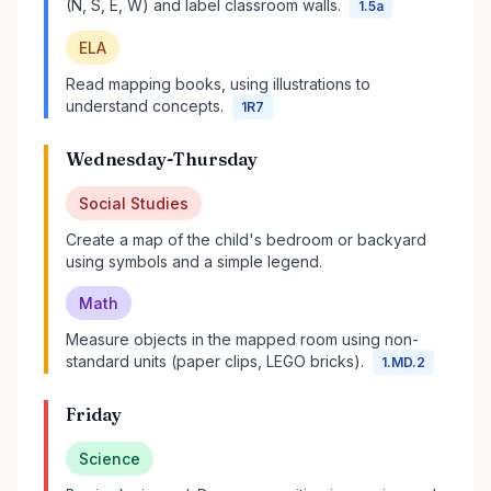
(N, S, E, W) and label classroom walls.
1.5a
ELA
Read mapping books, using illustrations to
understand concepts.
1R7
Wednesday-Thursday
Social Studies
Create a map of the child's bedroom or backyard
using symbols and a simple legend.
Math
Measure objects in the mapped room using non-
standard units (paper clips, LEGO bricks).
1.MD.2
Friday
Science