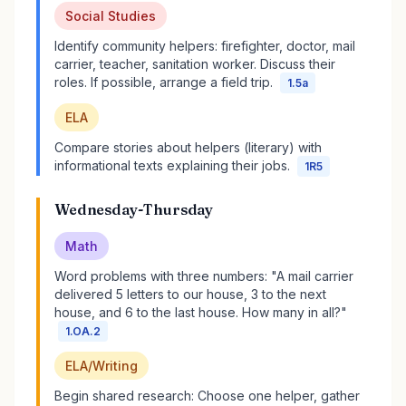
Social Studies
Identify community helpers: firefighter, doctor, mail
carrier, teacher, sanitation worker. Discuss their
roles. If possible, arrange a field trip.
1.5a
ELA
Compare stories about helpers (literary) with
informational texts explaining their jobs.
1R5
Wednesday-Thursday
Math
Word problems with three numbers: "A mail carrier
delivered 5 letters to our house, 3 to the next
house, and 6 to the last house. How many in all?"
1.OA.2
ELA/Writing
Begin shared research: Choose one helper, gather