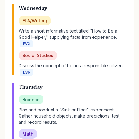
Wednesday
ELA/Writing
Write a short informative text titled "How to Be a
Good Helper," supplying facts from experience.
1W2
Social Studies
Discuss the concept of being a responsible citizen.
1.3b
Thursday
Science
Plan and conduct a "Sink or Float" experiment.
Gather household objects, make predictions, test,
and record results.
Math