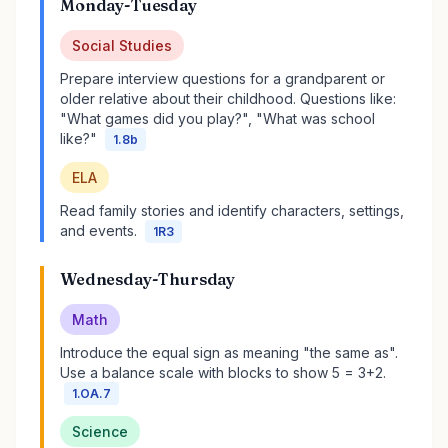
Monday-Tuesday
Social Studies
Prepare interview questions for a grandparent or
older relative about their childhood. Questions like:
"What games did you play?", "What was school
like?"
1.8b
ELA
Read family stories and identify characters, settings,
and events.
1R3
Wednesday-Thursday
Math
Introduce the equal sign as meaning "the same as".
Use a balance scale with blocks to show 5 = 3+2.
1.OA.7
Science