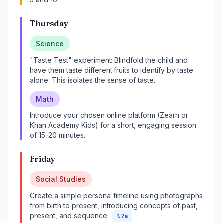
Thursday
Science
"Taste Test" experiment: Blindfold the child and
have them taste different fruits to identify by taste
alone. This isolates the sense of taste.
Math
Introduce your chosen online platform (Zearn or
Khan Academy Kids) for a short, engaging session
of 15-20 minutes.
Friday
Social Studies
Create a simple personal timeline using photographs
from birth to present, introducing concepts of past,
present, and sequence.
1.7a