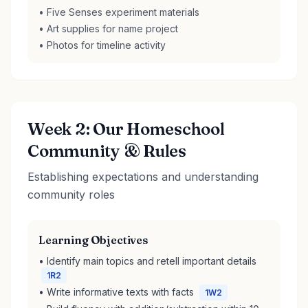
• Five Senses experiment materials
• Art supplies for name project
• Photos for timeline activity
Week 2: Our Homeschool
Community & Rules
Establishing expectations and understanding
community roles
Learning Objectives
• Identify main topics and retell important details
1R2
• Write informative texts with facts
1W2