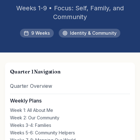
Weeks 1-9 • Focus: Self, Family, and
Community
9 Weeks
Identity & Community
Quarter 1 Navigation
Quarter Overview
Weekly Plans
Week 1: All About Me
Week 2: Our Community
Weeks 3-4: Families
Weeks 5-6: Community Helpers