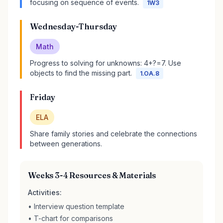
focusing on sequence of events.
1W3
Wednesday-Thursday
Math
Progress to solving for unknowns: 4+?=7. Use
objects to find the missing part.
1.OA.8
Friday
ELA
Share family stories and celebrate the connections
between generations.
Weeks 3-4 Resources & Materials
Activities:
• Interview question template
• T-chart for comparisons