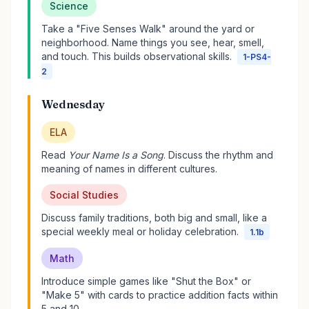
Science
Take a "Five Senses Walk" around the yard or
neighborhood. Name things you see, hear, smell,
and touch. This builds observational skills.
1-PS4-
2
Wednesday
ELA
Read
Your Name Is a Song
. Discuss the rhythm and
meaning of names in different cultures.
Social Studies
Discuss family traditions, both big and small, like a
special weekly meal or holiday celebration.
1.1b
Math
Introduce simple games like "Shut the Box" or
"Make 5" with cards to practice addition facts within
5 and 10.