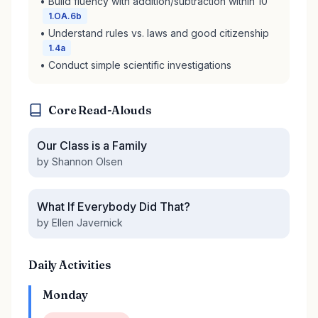
• Build fluency with addition/subtraction within 10
1.OA.6b
• Understand rules vs. laws and good citizenship
1.4a
• Conduct simple scientific investigations
Core Read-Alouds
Our Class is a Family
by Shannon Olsen
What If Everybody Did That?
by Ellen Javernick
Daily Activities
Monday