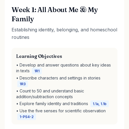
Week 1: All About Me & My
Family
Establishing identity, belonging, and homeschool
routines
Learning Objectives
• Develop and answer questions about key ideas
in texts
1R1
• Describe characters and settings in stories
1R3
• Count to 50 and understand basic
addition/subtraction concepts
• Explore family identity and traditions
1.1a, 1.1b
• Use the five senses for scientific observation
1-PS4-2