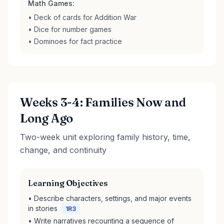
Math Games:
• Deck of cards for Addition War
• Dice for number games
• Dominoes for fact practice
Weeks 3-4: Families Now and
Long Ago
Two-week unit exploring family history, time,
change, and continuity
Learning Objectives
• Describe characters, settings, and major events
in stories
1R3
• Write narratives recounting a sequence of