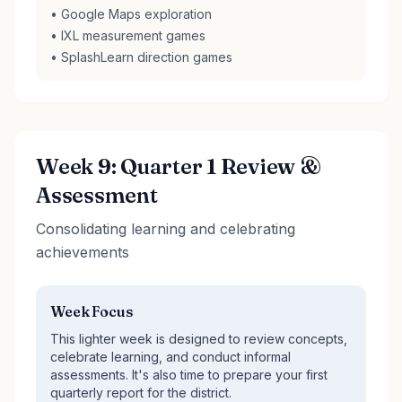
• Google Maps exploration
• IXL measurement games
• SplashLearn direction games
Week 9: Quarter 1 Review &
Assessment
Consolidating learning and celebrating
achievements
Week Focus
This lighter week is designed to review concepts,
celebrate learning, and conduct informal
assessments. It's also time to prepare your first
quarterly report for the district.