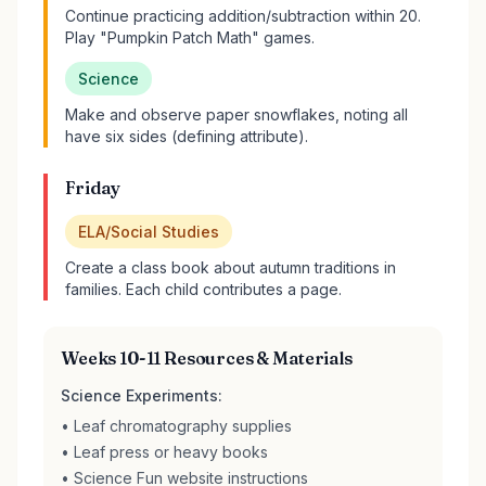
Continue practicing addition/subtraction within 20.
Play "Pumpkin Patch Math" games.
Science
Make and observe paper snowflakes, noting all
have six sides (defining attribute).
Friday
ELA/Social Studies
Create a class book about autumn traditions in
families. Each child contributes a page.
Weeks 10-11 Resources & Materials
Science Experiments:
• Leaf chromatography supplies
• Leaf press or heavy books
• Science Fun website instructions