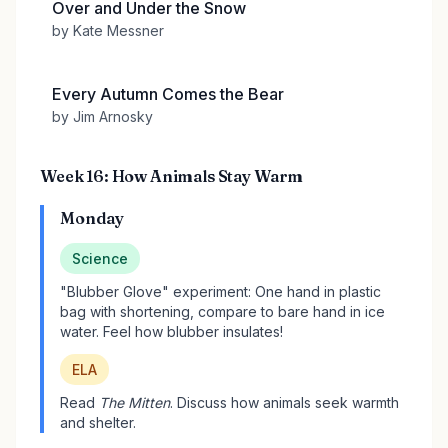
Over and Under the Snow
by Kate Messner
Every Autumn Comes the Bear
by Jim Arnosky
Week 16: How Animals Stay Warm
Monday
Science
"Blubber Glove" experiment: One hand in plastic
bag with shortening, compare to bare hand in ice
water. Feel how blubber insulates!
ELA
Read
The Mitten
. Discuss how animals seek warmth
and shelter.