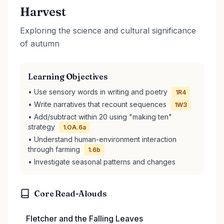
Harvest
Exploring the science and cultural significance
of autumn
Learning Objectives
• Use sensory words in writing and poetry
1R4
• Write narratives that recount sequences
1W3
• Add/subtract within 20 using "making ten"
strategy
1.OA.6a
• Understand human-environment interaction
through farming
1.6b
• Investigate seasonal patterns and changes
Core Read-Alouds
Fletcher and the Falling Leaves