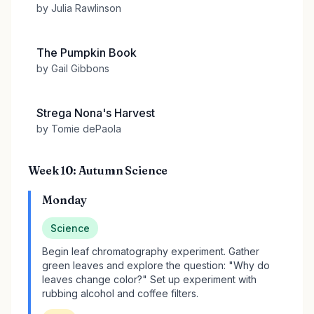
by Julia Rawlinson
The Pumpkin Book
by Gail Gibbons
Strega Nona's Harvest
by Tomie dePaola
Week 10: Autumn Science
Monday
Science
Begin leaf chromatography experiment. Gather
green leaves and explore the question: "Why do
leaves change color?" Set up experiment with
rubbing alcohol and coffee filters.