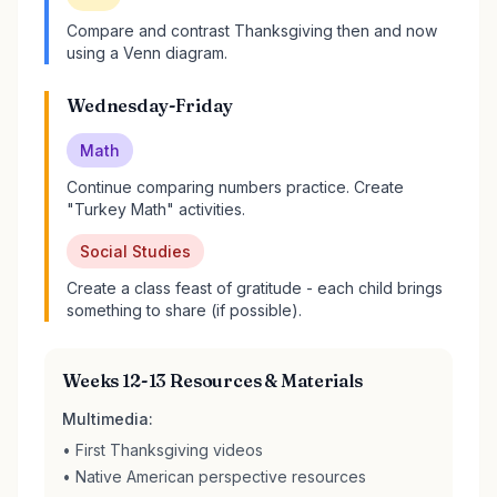
Compare and contrast Thanksgiving then and now
using a Venn diagram.
Wednesday-Friday
Math
Continue comparing numbers practice. Create
"Turkey Math" activities.
Social Studies
Create a class feast of gratitude - each child brings
something to share (if possible).
Weeks 12-13 Resources & Materials
Multimedia:
• First Thanksgiving videos
• Native American perspective resources