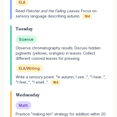
ELA
Read
Fletcher and the Falling Leaves
. Focus on
sensory language describing autumn.
1R4
Tuesday
Science
Observe chromatography results. Discuss hidden
pigments (yellows, oranges) in leaves. Collect
different colored leaves for pressing.
ELA/Writing
Write a sensory poem: "In autumn, I see...", "I hear...",
"I feel...", "I smell...".
1R4
Wednesday
Math
Practice "making ten" strategy for addition within 20.