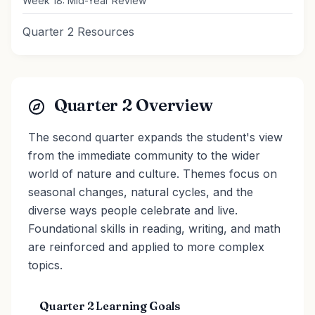
Week 18: Mid-Year Review
Quarter 2 Resources
Quarter 2 Overview
The second quarter expands the student's view
from the immediate community to the wider
world of nature and culture. Themes focus on
seasonal changes, natural cycles, and the
diverse ways people celebrate and live.
Foundational skills in reading, writing, and math
are reinforced and applied to more complex
topics.
Quarter 2 Learning Goals