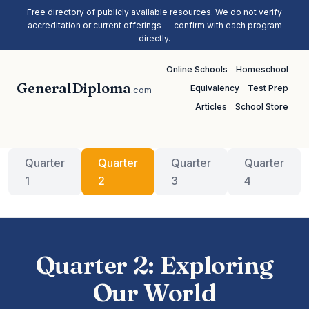
Free directory of publicly available resources. We do not verify
accreditation or current offerings — confirm with each program
directly.
Online Schools
Homeschool
GeneralDiploma
Equivalency
Test Prep
.com
Articles
School Store
Quarter
Quarter
Quarter
Quarter
1
2
3
4
Quarter 2: Exploring
Our World