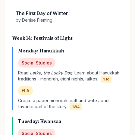
The First Day of Winter
by Denise Fleming
Week 14: Festivals of Light
Monday: Hanukkah
Social Studies
Read
Latke, the Lucky Dog
. Learn about Hanukkah
traditions - menorah, eight nights, latkes.
1.1c
ELA
Create a paper menorah craft and write about
favorite part of the story.
1W4
Tuesday: Kwanzaa
Social Studies