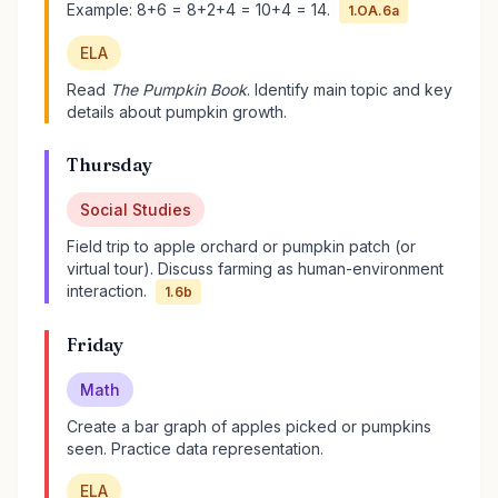
Example: 8+6 = 8+2+4 = 10+4 = 14.
1.OA.6a
ELA
Read
The Pumpkin Book
. Identify main topic and key
details about pumpkin growth.
Thursday
Social Studies
Field trip to apple orchard or pumpkin patch (or
virtual tour). Discuss farming as human-environment
interaction.
1.6b
Friday
Math
Create a bar graph of apples picked or pumpkins
seen. Practice data representation.
ELA