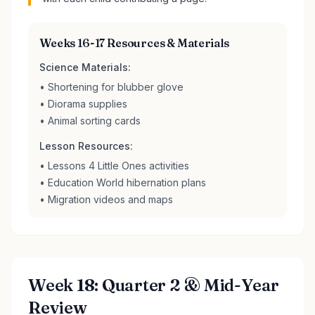
Weeks 16-17 Resources & Materials
Science Materials:
• Shortening for blubber glove
• Diorama supplies
• Animal sorting cards
Lesson Resources:
• Lessons 4 Little Ones activities
• Education World hibernation plans
• Migration videos and maps
Week 18: Quarter 2 & Mid-Year
Review