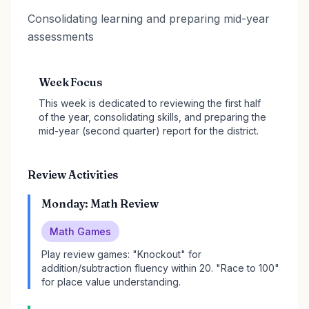
Consolidating learning and preparing mid-year
assessments
Week Focus
This week is dedicated to reviewing the first half
of the year, consolidating skills, and preparing the
mid-year (second quarter) report for the district.
Review Activities
Monday: Math Review
Math Games
Play review games: "Knockout" for
addition/subtraction fluency within 20. "Race to 100"
for place value understanding.