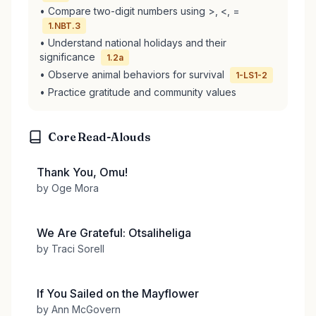
• Compare two-digit numbers using >, <, =
1.NBT.3
• Understand national holidays and their
significance
1.2a
• Observe animal behaviors for survival
1-LS1-2
• Practice gratitude and community values
Core Read-Alouds
Thank You, Omu!
by Oge Mora
We Are Grateful: Otsaliheliga
by Traci Sorell
If You Sailed on the Mayflower
by Ann McGovern