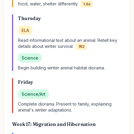
food, water, shelter differently.
1.6a
Thursday
ELA
Read informational text about an animal. Retell key
details about winter survival.
1R2
Science
Begin building winter animal habitat diorama.
Friday
Science/Art
Complete diorama. Present to family, explaining
animal's winter adaptations.
Week 17: Migration and Hibernation