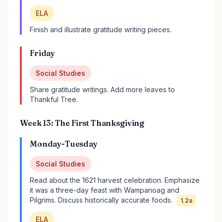
ELA
Finish and illustrate gratitude writing pieces.
Friday
Social Studies
Share gratitude writings. Add more leaves to
Thankful Tree.
Week 13: The First Thanksgiving
Monday-Tuesday
Social Studies
Read about the 1621 harvest celebration. Emphasize
it was a three-day feast with Wampanoag and
Pilgrims. Discuss historically accurate foods.
1.2a
ELA