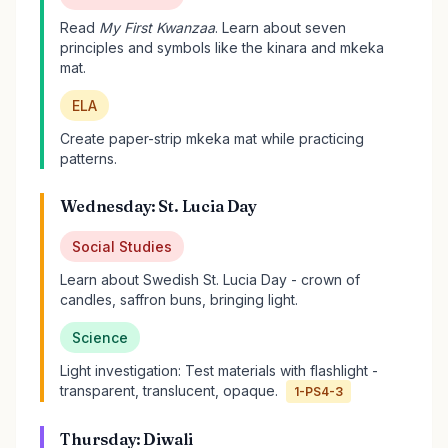
Read
My First Kwanzaa
. Learn about seven
principles and symbols like the kinara and mkeka
mat.
ELA
Create paper-strip mkeka mat while practicing
patterns.
Wednesday: St. Lucia Day
Social Studies
Learn about Swedish St. Lucia Day - crown of
candles, saffron buns, bringing light.
Science
Light investigation: Test materials with flashlight -
transparent, translucent, opaque.
1-PS4-3
Thursday: Diwali