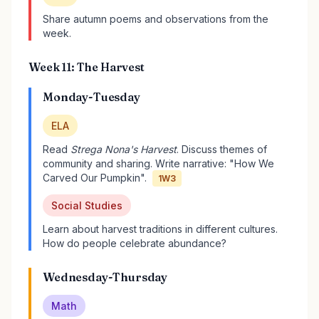
Share autumn poems and observations from the
week.
Week 11: The Harvest
Monday-Tuesday
ELA
Read
Strega Nona's Harvest
. Discuss themes of
community and sharing. Write narrative: "How We
Carved Our Pumpkin".
1W3
Social Studies
Learn about harvest traditions in different cultures.
How do people celebrate abundance?
Wednesday-Thursday
Math