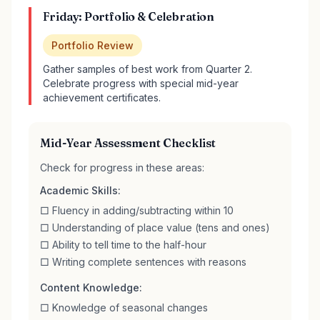
Friday: Portfolio & Celebration
Portfolio Review
Gather samples of best work from Quarter 2.
Celebrate progress with special mid-year
achievement certificates.
Mid-Year Assessment Checklist
Check for progress in these areas:
Academic Skills:
□ Fluency in adding/subtracting within 10
□ Understanding of place value (tens and ones)
□ Ability to tell time to the half-hour
□ Writing complete sentences with reasons
Content Knowledge:
□ Knowledge of seasonal changes