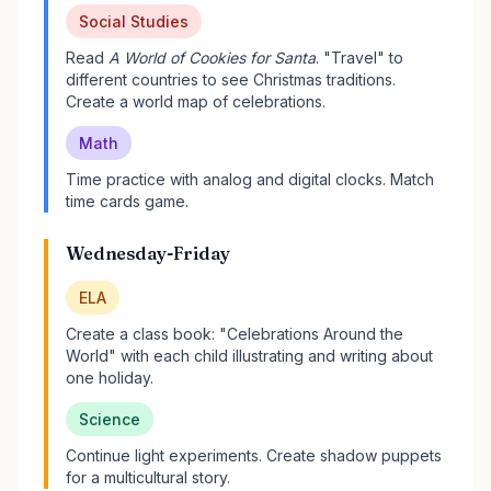
Social Studies
Read
A World of Cookies for Santa
. "Travel" to
different countries to see Christmas traditions.
Create a world map of celebrations.
Math
Time practice with analog and digital clocks. Match
time cards game.
Wednesday-Friday
ELA
Create a class book: "Celebrations Around the
World" with each child illustrating and writing about
one holiday.
Science
Continue light experiments. Create shadow puppets
for a multicultural story.