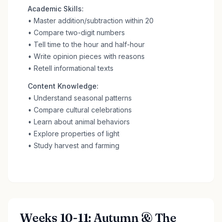
Academic Skills:
• Master addition/subtraction within 20
• Compare two-digit numbers
• Tell time to the hour and half-hour
• Write opinion pieces with reasons
• Retell informational texts
Content Knowledge:
• Understand seasonal patterns
• Compare cultural celebrations
• Learn about animal behaviors
• Explore properties of light
• Study harvest and farming
Weeks 10-11: Autumn & The