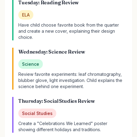
Tuesday: Reading Review
ELA
Have child choose favorite book from the quarter
and create a new cover, explaining their design
choice.
Wednesday: Science Review
Science
Review favorite experiments: leaf chromatography,
blubber glove, light investigation. Child explains the
science behind one experiment.
Thursday: Social Studies Review
Social Studies
Create a "Celebrations We Learned" poster
showing different holidays and traditions.