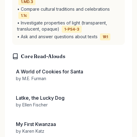
1.MD.3
• Compare cultural traditions and celebrations
1.1c
• Investigate properties of light (transparent,
translucent, opaque)
1-PS4-3
• Ask and answer questions about texts
1R1
Core Read-Alouds
A World of Cookies for Santa
by M.E. Furman
Latke, the Lucky Dog
by Ellen Fischer
My First Kwanzaa
by Karen Katz