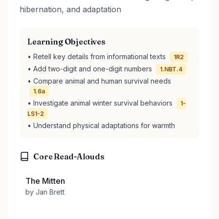
hibernation, and adaptation
Learning Objectives
• Retell key details from informational texts
1R2
• Add two-digit and one-digit numbers
1.NBT.4
• Compare animal and human survival needs
1.6a
• Investigate animal winter survival behaviors
1-
LS1-2
• Understand physical adaptations for warmth
Core Read-Alouds
The Mitten
by Jan Brett