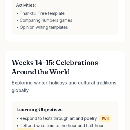
Activities:
• Thankful Tree template
• Comparing numbers games
• Opinion writing templates
Weeks 14-15: Celebrations
Around the World
Exploring winter holidays and cultural traditions
globally
Learning Objectives
• Respond to texts through art and poetry
1W4
• Tell and write time to the hour and half-hour