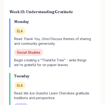
Week 12: Understanding Gratitude
Monday
ELA
Read
Thank You, Omu!
Discuss themes of sharing
and community generosity.
Social Studies
Begin creating a "Thankful Tree" - write things
we're grateful for on paper leaves.
Tuesday
ELA
Read
We Are Grateful
. Learn Cherokee gratitude
traditions and perspective.