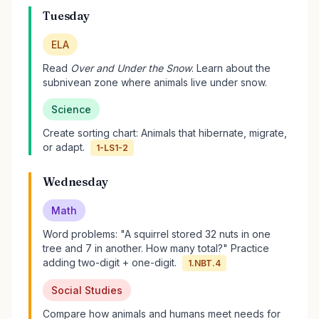
Tuesday
ELA
Read
Over and Under the Snow
. Learn about the
subnivean zone where animals live under snow.
Science
Create sorting chart: Animals that hibernate, migrate,
or adapt.
1-LS1-2
Wednesday
Math
Word problems: "A squirrel stored 32 nuts in one
tree and 7 in another. How many total?" Practice
adding two-digit + one-digit.
1.NBT.4
Social Studies
Compare how animals and humans meet needs for