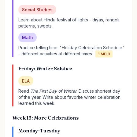
Social Studies
Learn about Hindu festival of lights - diyas, rangoli
patterns, sweets.
Math
Practice telling time: "Holiday Celebration Schedule"
- different activities at different times.
1.MD.3
Friday: Winter Solstice
ELA
Read
The First Day of Winter
. Discuss shortest day
of the year. Write about favorite winter celebration
learned this week.
Week 15: More Celebrations
Monday-Tuesday