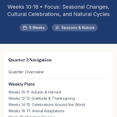
Weeks 10-18 • Focus: Seasonal Changes,
Cultural Celebrations, and Natural Cycles
9 Weeks
Seasons & Nature
Quarter 2 Navigation
Quarter Overview
Weekly Plans
Weeks 10-11: Autumn & Harvest
Weeks 12-13: Gratitude & Thanksgiving
Weeks 14-15: Celebrations Around the World
Weeks 16-17: Animal Adaptations