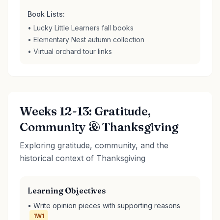
Book Lists:
• Lucky Little Learners fall books
• Elementary Nest autumn collection
• Virtual orchard tour links
Weeks 12-13: Gratitude,
Community & Thanksgiving
Exploring gratitude, community, and the
historical context of Thanksgiving
Learning Objectives
• Write opinion pieces with supporting reasons
1W1