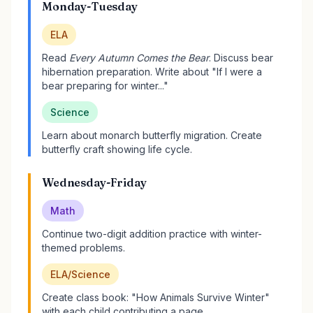
Monday-Tuesday
ELA
Read
Every Autumn Comes the Bear
. Discuss bear
hibernation preparation. Write about "If I were a
bear preparing for winter..."
Science
Learn about monarch butterfly migration. Create
butterfly craft showing life cycle.
Wednesday-Friday
Math
Continue two-digit addition practice with winter-
themed problems.
ELA/Science
Create class book: "How Animals Survive Winter"
with each child contributing a page.