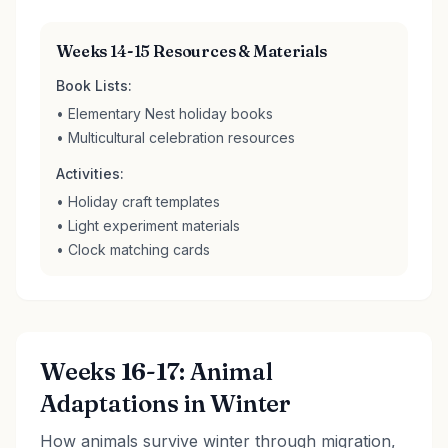
Weeks 14-15 Resources & Materials
Book Lists:
• Elementary Nest holiday books
• Multicultural celebration resources
Activities:
• Holiday craft templates
• Light experiment materials
• Clock matching cards
Weeks 16-17: Animal
Adaptations in Winter
How animals survive winter through migration,