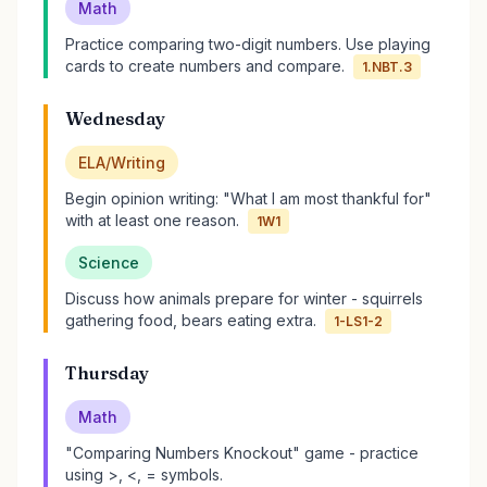
Math
Practice comparing two-digit numbers. Use playing
cards to create numbers and compare.
1.NBT.3
Wednesday
ELA/Writing
Begin opinion writing: "What I am most thankful for"
with at least one reason.
1W1
Science
Discuss how animals prepare for winter - squirrels
gathering food, bears eating extra.
1-LS1-2
Thursday
Math
"Comparing Numbers Knockout" game - practice
using >, <, = symbols.